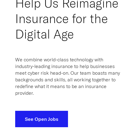
Insurance for the
Digital Age
We combine world-class technology with
industry-leading insurance to help businesses
meet cyber risk head-on. Our team boasts many
backgrounds and skills, all working together to
redefine what it means to be an insurance
provider.
See Open Jobs