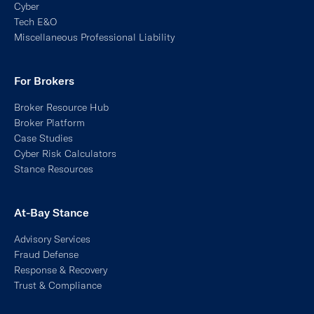
Miscellaneous Professional Liability
For Brokers
Broker Resource Hub
Broker Platform
Case Studies
Cyber Risk Calculators
Stance Resources
At-Bay Stance
Advisory Services
Fraud Defense
Response & Recovery
Trust & Compliance
Managed Detection & Response