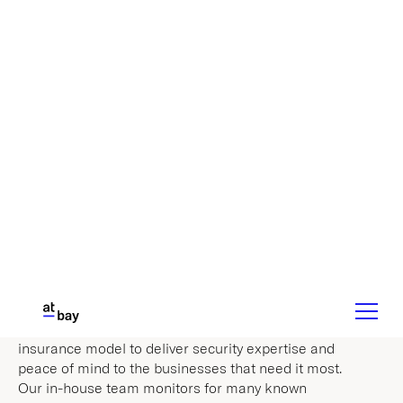
Discover Our Approach
Cybersecurity
Expertise
Cyber attacks are constantly evolving. They’re
difficult to predict and even harder to prevent,
which is why ransomware is running rampant
through the U.S. At-Bay has redesigned the
insurance model to deliver security expertise and
peace of mind to the businesses that need it most.
Our in-house team monitors for many known
vulnerabilities and shows businesses how to
address the security issues we identify.