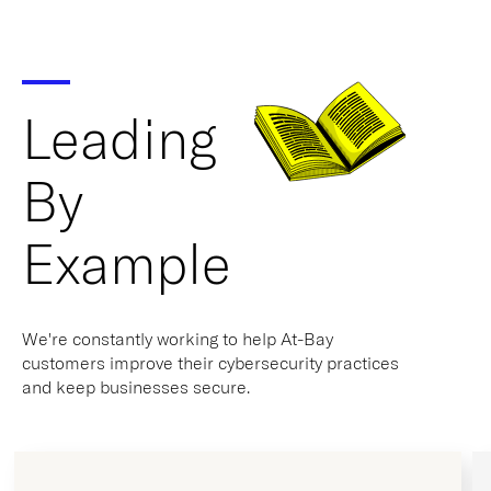
Leading
By
Example
We're constantly working to help At-Bay
customers improve their cybersecurity practices
and keep businesses secure.