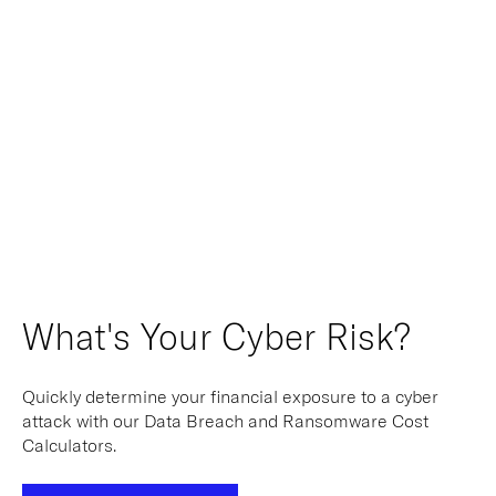
What's Your Cyber Risk?
Quickly determine your financial exposure to a cyber
attack with our Data Breach and Ransomware Cost
Calculators.
Calculate Your Risk