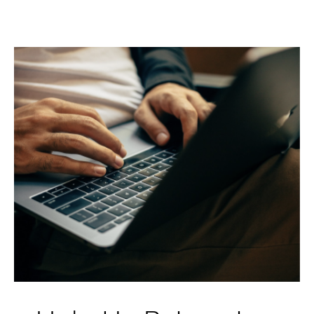
Help Us Reimagine