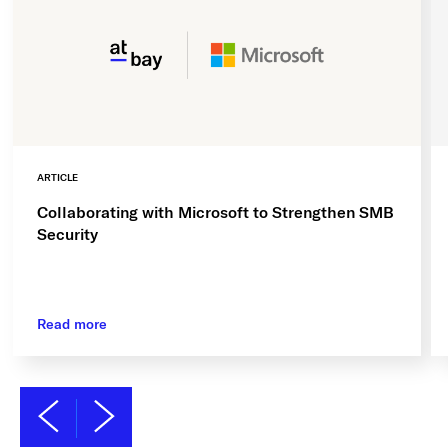
ARTICLE
Collaborating with Microsoft to Strengthen SMB
Security
Read more