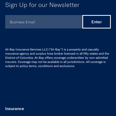
At-Bay Insurance Services LLC (“At-Bay”) is a property and casualty
insurance agency and surplus lines broker licensed in all fifty states and the
District of Columbia. At-Bay offers coverage underwritten by non-admitted
insurers. Coverage may not be available in all jurisdictions. All coverage is
subject to policy terms, conditions and exclusions.
Insurance
Cyber
Tech E&O