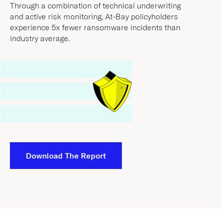
experience 5x fewer ransomware incidents than
industry average.
Download The Report