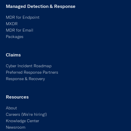
MDR for Endpoint
MXDR
MDR for Email
Packages
Claims
Cyber Incident Roadmap
Preferred Response Partners
Response & Recovery
Resources
About
Careers (We’re hiring!)
Knowledge Center
Newsroom
Partnerships + APIs