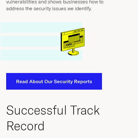
Read About Our Security Reports
Successful Track
Record
Through a combination of technical underwriting
and active risk monitoring, At-Bay policyholders