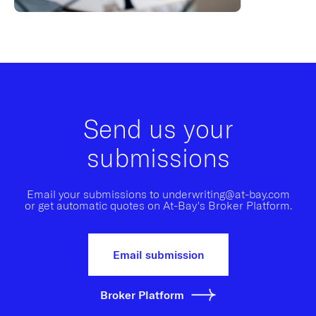
Send us your
submissions
Email your submissions to underwriting@at-bay.com
or get automatic quotes on At-Bay's Broker Platform.
Email submission
Broker Platform