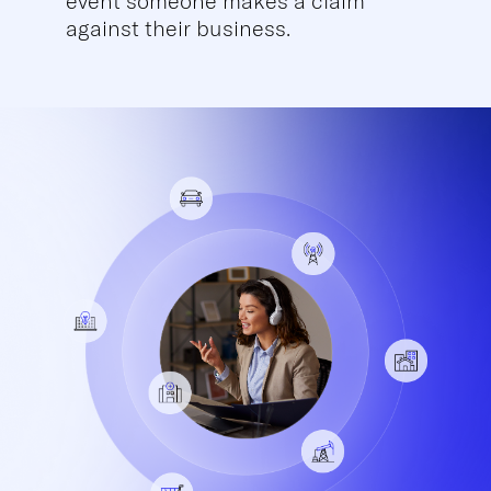
event someone makes a claim
against their business.