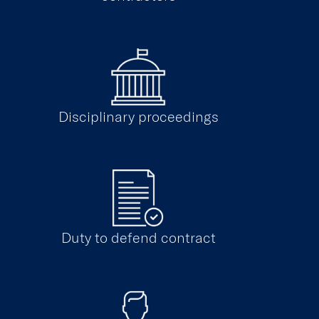
Disciplinary proceedings
Duty to defend contract