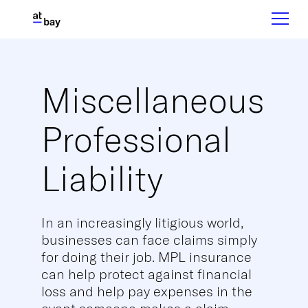
Miscellaneous
Professional
Liability
In an increasingly litigious world,
businesses can face claims simply
for doing their job. MPL insurance
can help protect against financial
loss and help pay expenses in the