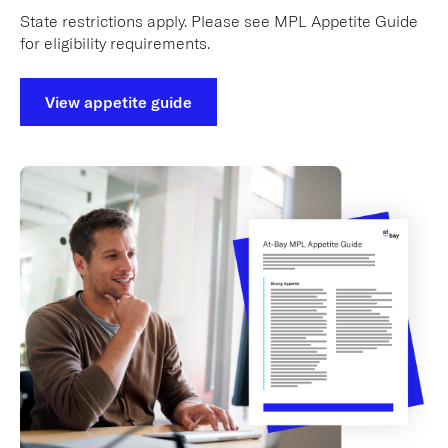
State restrictions apply. Please see MPL Appetite Guide
for eligibility requirements.
View appetite guide