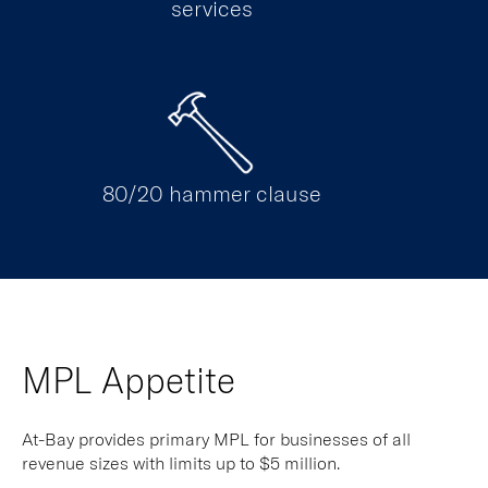
services
80/20 hammer clause
MPL Appetite
At-Bay provides primary MPL for businesses of all
revenue sizes with limits up to $5 million.