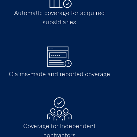
Automatic coverage for acquired
subsidiaries
Claims-made and reported coverage
Coverage for independent
contractors