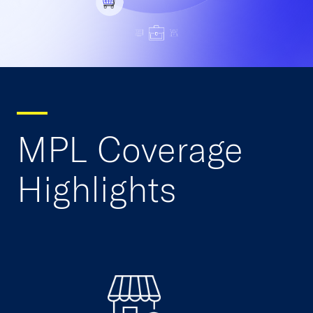
MPL Coverage
Highlights