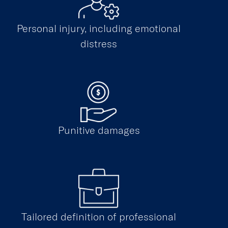
Personal injury, including emotional
distress
Punitive damages
Tailored definition of professional