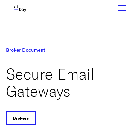
Broker Document
Secure Email
Gateways
Brokers