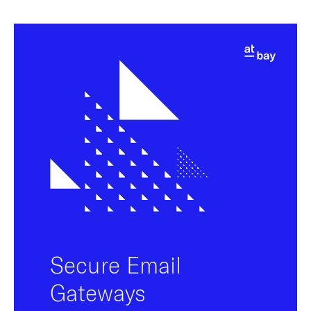
Secure Email
Gateways