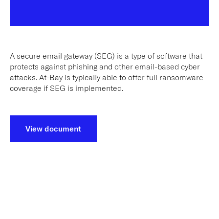
A secure email gateway (SEG) is a type of software that
protects against phishing and other email-based cyber
attacks. At-Bay is typically able to offer full ransomware
coverage if SEG is implemented.
View document