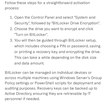
Follow these steps for a straightforward activation
process:
Open the Control Panel and select “System and
Security”, followed by “BitLocker Drive Encryption”.
Choose the drive you want to encrypt and click
“Turn on BitLocker”.
You will then be guided through BitLocker setup,
which includes choosing a PIN or password, saving
or printing a recovery key, and encrypting the drive.
This can take a while depending on the disk size
and data amount.
BitLocker can be managed on individual devices or
across multiple machines using Windows Server’s Group
Policy settings or PowerShell scripts for deployment and
auditing purposes. Recovery keys can be backed up to
Active Directory, ensuring they are retrievable by IT
personnel if needed.