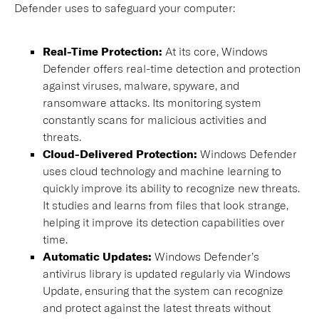
Defender uses to safeguard your computer:
Real-Time Protection:
At its core, Windows
Defender offers real-time detection and protection
against viruses, malware, spyware, and
ransomware attacks. Its monitoring system
constantly scans for malicious activities and
threats.
Cloud-Delivered Protection:
Windows Defender
uses cloud technology and machine learning to
quickly improve its ability to recognize new threats.
It studies and learns from files that look strange,
helping it improve its detection capabilities over
time.
Automatic Updates:
Windows Defender’s
antivirus library is updated regularly via Windows
Update, ensuring that the system can recognize
and protect against the latest threats without