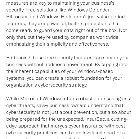
measures are key to maintaining your business’s
security. Free solutions like Windows Defender,
BitLocker, and Windows Hello aren’t just value-added
features; they are powerful, built-in protections that
come ready to guard your data right out of the box. Not
only that, but they’re used by companies worldwide,
emphasizing their simplicity and effectiveness.
Embracing these free security features can secure your
business without additional investment. By tapping into
the inherent capabilities of your Windows-based
systems, you can create a robust foundation for your
organization’s cybersecurity strategy.
While Microsoft Windows offers robust defenses against
cyberthreats, savvy business owners understand that
cybersecurity is not just about prevention, but also about
being prepared for the unexpected. InsurSec, a cutting-
edge approach that merges cyber insurance with best
cybersecurity practices, can be an invaluable part of a