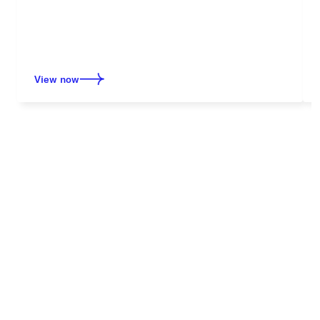
View now