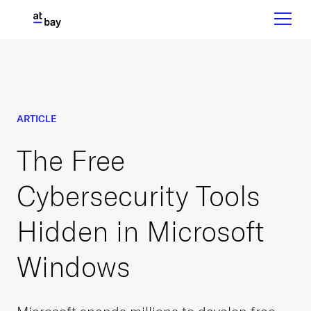
ARTICLE
The Free
Cybersecurity Tools
Hidden in Microsoft
Windows