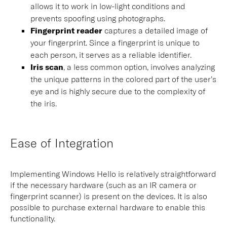
allows it to work in low-light conditions and
prevents spoofing using photographs.
Fingerprint reader
captures a detailed image of
your fingerprint. Since a fingerprint is unique to
each person, it serves as a reliable identifier.
Iris scan
, a less common option, involves analyzing
the unique patterns in the colored part of the user’s
eye and is highly secure due to the complexity of
the iris.
Ease of Integration
Implementing Windows Hello is relatively straightforward
if the necessary hardware (such as an IR camera or
fingerprint scanner) is present on the devices. It is also
possible to purchase external hardware to enable this
functionality.