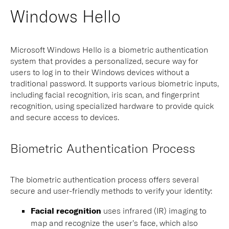
Windows Hello
Microsoft Windows Hello is a biometric authentication
system that provides a personalized, secure way for
users to log in to their Windows devices without a
traditional password. It supports various biometric inputs,
including facial recognition, iris scan, and fingerprint
recognition, using specialized hardware to provide quick
and secure access to devices.
Biometric Authentication Process
The biometric authentication process offers several
secure and user-friendly methods to verify your identity:
Facial recognition
uses infrared (IR) imaging to
map and recognize the user’s face, which also