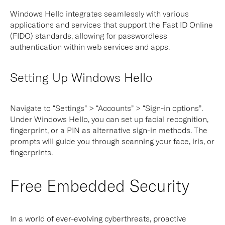
Windows Hello integrates seamlessly with various
applications and services that support the Fast ID Online
(FIDO) standards, allowing for passwordless
authentication within web services and apps.
Setting Up Windows Hello
Navigate to “Settings” > “Accounts” > “Sign-in options”.
Under Windows Hello, you can set up facial recognition,
fingerprint, or a PIN as alternative sign-in methods. The
prompts will guide you through scanning your face, iris, or
fingerprints.
Free Embedded Security
In a world of ever-evolving cyberthreats, proactive