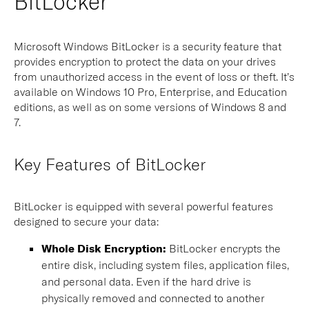
BitLocker
Microsoft Windows BitLocker is a security feature that
provides encryption to protect the data on your drives
from unauthorized access in the event of loss or theft. It’s
available on Windows 10 Pro, Enterprise, and Education
editions, as well as on some versions of Windows 8 and
7.
Key Features of BitLocker
BitLocker is equipped with several powerful features
designed to secure your data:
Whole Disk Encryption:
BitLocker encrypts the
entire disk, including system files, application files,
and personal data. Even if the hard drive is
physically removed and connected to another