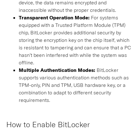
device, the data remains encrypted and
inaccessible without the proper credentials.
Transparent Operation Mode
:
For systems
equipped with a Trusted Platform Module (TPM)
chip, BitLocker provides additional security by
storing the encryption key on the chip itself, which
is resistant to tampering and can ensure that a PC
hasn’t been interfered with while the system was
offline.
Multiple Authentication Modes:
BitLocker
supports various authentication methods such as
TPM-only, PIN and TPM, USB hardware key, or a
combination to adapt to different security
requirements.
How to Enable BitLocker