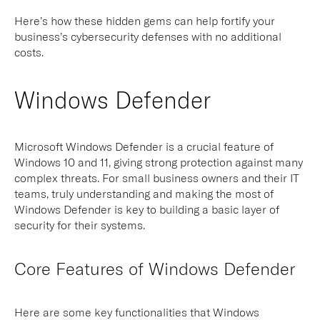
Here’s how these hidden gems can help fortify your
business’s cybersecurity defenses with no additional
costs.
Windows Defender
Microsoft Windows Defender is a crucial feature of
Windows 10 and 11, giving strong protection against many
complex threats. For small business owners and their IT
teams, truly understanding and making the most of
Windows Defender is key to building a basic layer of
security for their systems.
Core Features of Windows Defender
Here are some key functionalities that Windows