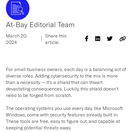
At-Bay Editorial Team
March 20,
Share this
2024
article:
For small business owners, each day is a balancing act of
diverse roles. Adding cybersecurity to the mix is more
than a necessity — it’s a shield that can thwart
devastating consequences. Luckily, this shield doesn’t
need to be forged from scratch.
The operating systems you use every day, like Microsoft
Windows, come with security features already built in.
These tools are free, easy to figure out, and capable at
keeping potential threats away.