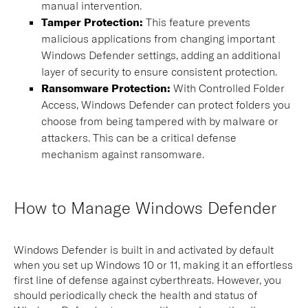
manual intervention.
Tamper Protection:
This feature prevents
malicious applications from changing important
Windows Defender settings, adding an additional
layer of security to ensure consistent protection.
Ransomware Protection:
With Controlled Folder
Access, Windows Defender can protect folders you
choose from being tampered with by malware or
attackers. This can be a critical defense
mechanism against ransomware.
How to Manage Windows Defender
Windows Defender is built in and activated by default
when you set up Windows 10 or 11, making it an effortless
first line of defense against cyberthreats. However, you
should periodically check the health and status of