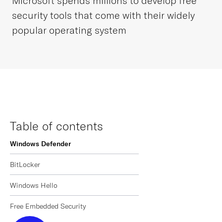
Microsoft spends millions to develop free
security tools that come with their widely
popular operating system
Table of contents
Windows Defender
BitLocker
Windows Hello
Free Embedded Security