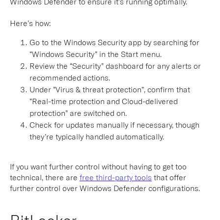
Windows Defender to ensure it’s running optimally.
Here’s how:
Go to the Windows Security app by searching for
“Windows Security” in the Start menu.
Review the “Security” dashboard for any alerts or
recommended actions.
Under “Virus & threat protection”, confirm that
“Real-time protection and Cloud-delivered
protection” are switched on.
Check for updates manually if necessary, though
they’re typically handled automatically.
If you want further control without having to get too
technical, there are
free third-party tools
that offer
further control over Windows Defender configurations.