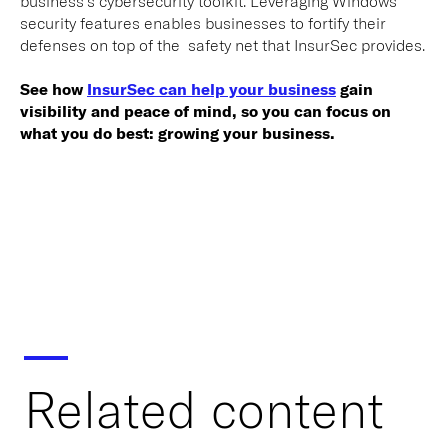
business’s cybersecurity toolkit. Leveraging Windows’
security features enables businesses to fortify their
defenses on top of the safety net that InsurSec provides.
See how
InsurSec can help your business
gain
visibility and peace of mind, so you can focus on
what you do best: growing your business.
Related content