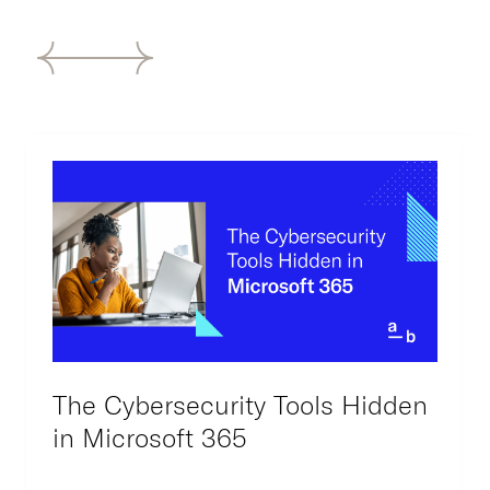
The Cybersecurity Tools Hidden
in Microsoft 365