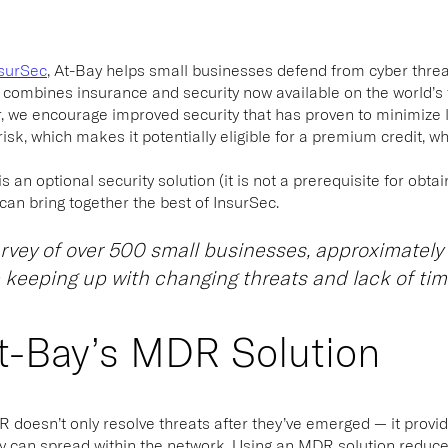
surSec
, At-Bay helps small businesses defend from cyber threat
combines insurance and security now available on the world’s 
r, we encourage improved security that has proven to minimize
isk, which makes it potentially eligible for a premium credit, w
an optional security solution (it is not a prerequisite for obtaini
an bring together the best of InsurSec.
urvey of over 500 small businesses, approximately 
 keeping up with changing threats and lack of tim
t-Bay’s MDR Solution
DR
doesn’t only resolve threats after they’ve emerged — it provi
y can spread within the network. Using an MDR solution reduce