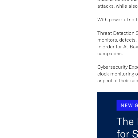
attacks, while als
With powerful sof
Threat Detection 
monitors, detects,
In order for At-Ba
companies.
Cybersecurity Exp
clock monitoring o
aspect of their sec