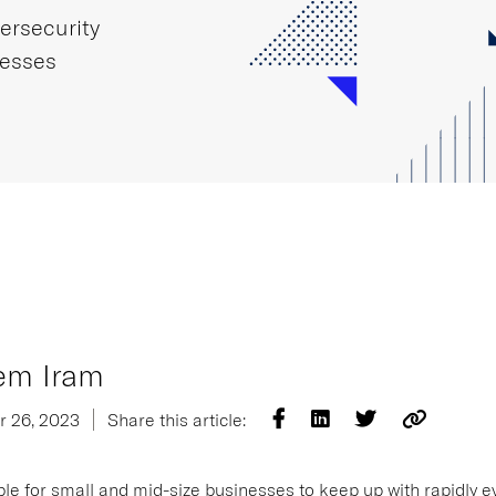
ersecurity
nesses
em Iram
r 26, 2023
Share this article:
ible for small and mid-size businesses to keep up with rapidly e