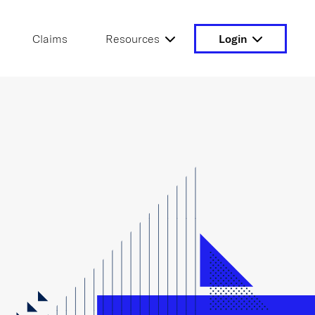
Claims
Resources
Login