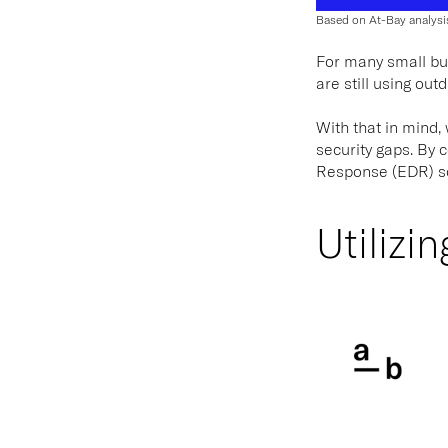
Based on At-Bay analysi
For many small bus
are still using ou
With that in mind,
security gaps. By 
Response (EDR) sol
Utilizi