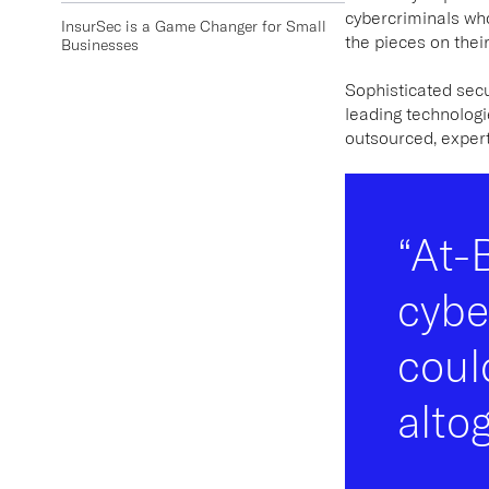
cybercriminals who
InsurSec is a Game Changer for Small
the pieces on their
Businesses
Sophisticated sec
leading technolog
outsourced, expert-
“At-
cybe
coul
alto