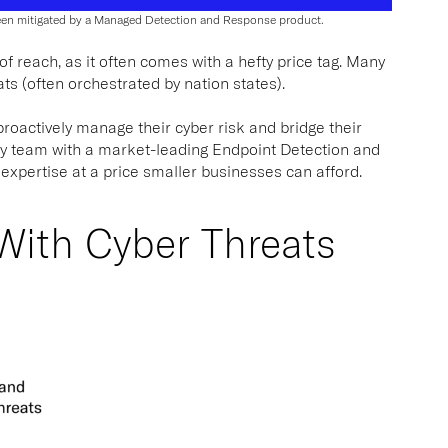
been mitigated by a Managed Detection and Response product.
 reach, as it often comes with a hefty price tag. Many
ats (often orchestrated by nation states).
roactively manage their cyber risk and bridge their
ty team with a market-leading Endpoint Detection and
 expertise at a price smaller businesses can afford.
 With Cyber Threats