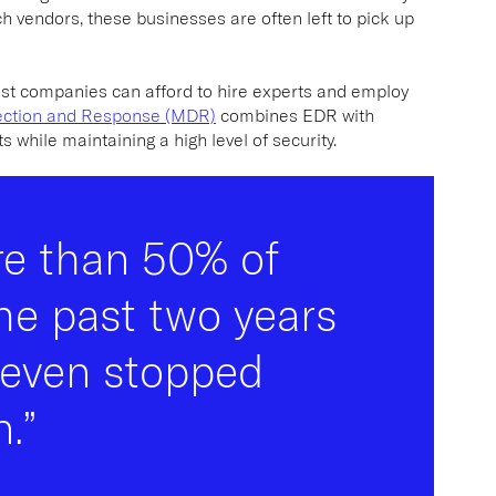
h vendors, these businesses are often left to pick up
est companies can afford to hire experts and employ
ction and Response (MDR)
combines EDR with
s while maintaining a high level of security.
re than 50% of
he past two years
 even stopped
.”