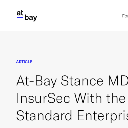
Fo
ARTICLE
At-Bay Stance MD
InsurSec With the
Standard Enterpri