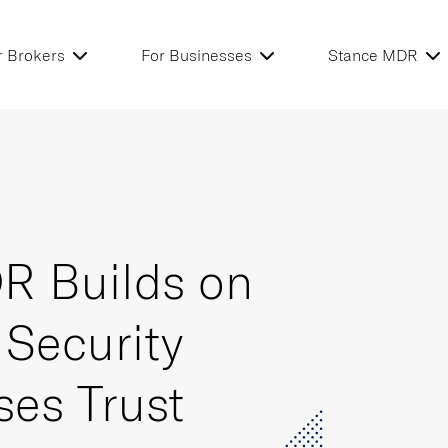
r Brokers
For Businesses
Stance MDR
R Builds on
 Security
ses Trust