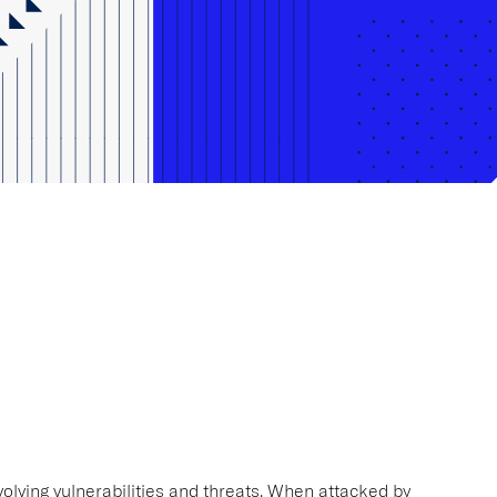
volving vulnerabilities and threats. When attacked by