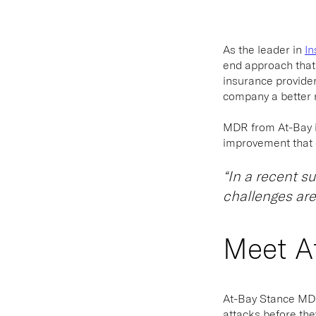
As the leader in
In
end approach that 
insurance provide
company a better r
MDR from At-Bay is 
improvement that c
“In a recent s
challenges are
Meet A
At-Bay Stance M
attacks before the