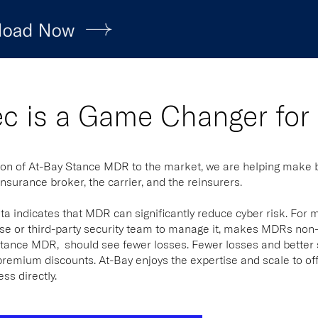
ec is a Game Changer for
ion of At-Bay Stance MDR to the market, we are helping make bu
insurance broker, the carrier, and the reinsurers.
ta indicates that MDR can significantly reduce cyber risk. For 
e or third-party security team to manage it, makes MDRs non-v
ance MDR, should see fewer losses. Fewer losses and better sec
premium discounts. At-Bay enjoys the expertise and scale to of
ess directly.