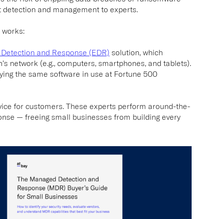
at detection and management to experts.
 works:
 Detection and Response (EDR)
solution, which
n’s network (e.g., computers, smartphones, and tablets).
loying the same software in use at Fortune 500
vice for customers. These experts perform around-the-
onse — freeing small businesses from building every