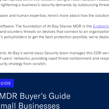
o lightening a business’s security demands by outsourcing thre
tware and human expertise, here’s more about how the solution
Software:
The foundation of At-Bay Stance MDR is the
Endpoint
 and counters threats on devices that connect to an organizatio
y’s policyholders to get the best protection possible, we’re dep
erts:
At-Bay’s world-class Security team manages this EDR ser
f users’ networks, providing rapid threat containment and resp
urity strategy from scratch.