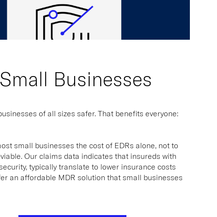
 Small Businesses
sinesses of all sizes safer. That benefits everyone:
most small businesses the cost of EDRs alone, not to
iable. Our claims data indicates that insureds with
urity, typically translate to lower insurance costs
fer an affordable MDR solution that small businesses