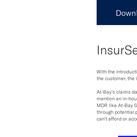
InsurS
With the introduct
the customer, the 
At-Bay’s claims da
mention an in-hous
MDR like At-Bay St
through potential 
can’t afford or acc