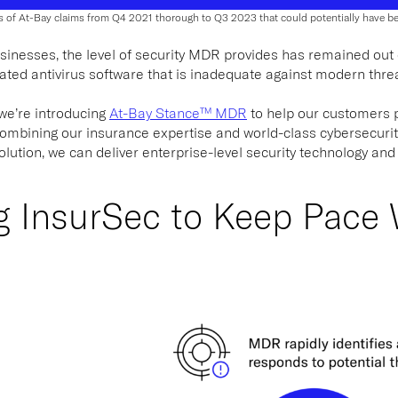
s of At-Bay claims from Q4 2021 thorough to Q3 2023 that could potentially have 
inesses, the level of security MDR provides has remained out of
tdated antivirus software that is inadequate against modern thre
 we’re introducing
At-Bay Stance™ MDR
to help our customers p
combining our insurance expertise and world-class cybersecuri
ution, we can deliver enterprise-level security technology and
ng InsurSec to Keep Pace