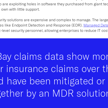
 are exploiting holes in software they purchased from giant tec
 own with little support.
urity solutions are expensive and complex to manage. The larg
ies like Endpoint Detection and Response (EDR).
Managed Dete
level security personnel, allowing enterprises to reduce IT cost
Bay claims data show mo
r insurance claims over t
d have been mitigated or
gether by an MDR solution