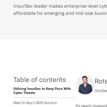
InsurSec leader makes enterprise-level cyb
affordable for emerging and mid-size busi
Table of contents
Rot
Utilizing InsurSec to Keep Pace With
Octobe
Cyber Threats
Meet At-Bay’s MDR Solution
It’s nearly imposs