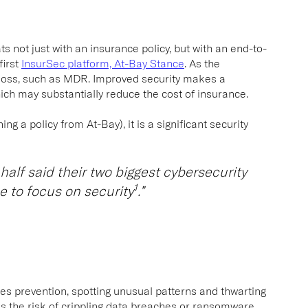
s not just with an insurance policy, but with an end-to-
first
InsurSec platform, At-Bay Stance
.
As the
 loss, such as MDR. Improved security makes a
hich may substantially reduce the cost of insurance.
ng a policy from At-Bay), it is a significant security
half said their two biggest cybersecurity
1
e to focus on security
.”
des prevention, spotting unusual patterns and thwarting
s the risk of crippling data breaches or ransomware