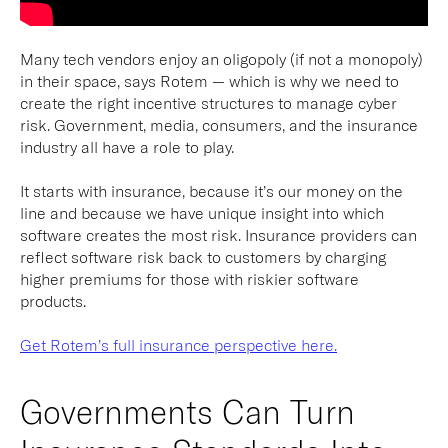
Many tech vendors enjoy an oligopoly (if not a monopoly)
in their space, says Rotem — which is why we need to
create the right incentive structures to manage cyber
risk. Government, media, consumers, and the insurance
industry all have a role to play.
It starts with insurance, because it’s our money on the
line and because we have unique insight into which
software creates the most risk. Insurance providers can
reflect software risk back to customers by charging
higher premiums for those with riskier software
products.
Get Rotem’s full insurance perspective here.
Governments Can Turn