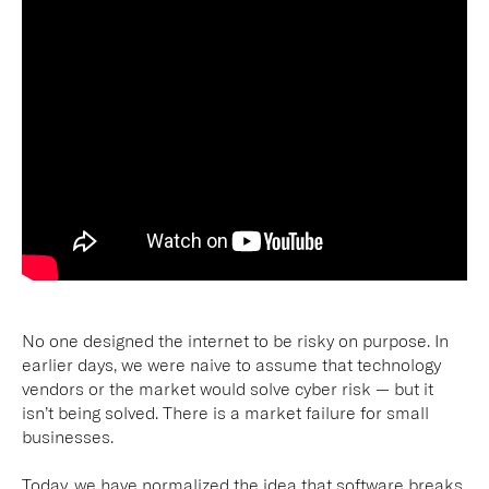
No one designed the internet to be risky on purpose. In
earlier days, we were naive to assume that technology
vendors or the market would solve cyber risk — but it
isn’t being solved. There is a market failure for small
businesses.
Today, we have normalized the idea that software breaks