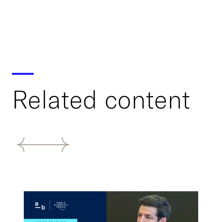
Related content