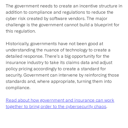
The government needs to create an incentive structure in
addition to compliance and regulations to reduce the
cyber risk created by software vendors. The major
challenge is the government cannot build a blueprint for
this regulation.
Historically, governments have not been good at
understanding the nuance of technology to create a
detailed response. There’s a big opportunity for the
insurance industry to take its claims data and adjust
policy pricing accordingly to create a standard for
security. Government can intervene by reinforcing those
standards and, where appropriate, turning them into
compliance.
Read about how government and insurance can work
together to bring order to the cybersecurity chaos
.