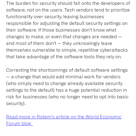
The burden for security should fall onto the developers of
software, not on the users. Tech vendors tend to prioritize
functionality over security, leaving businesses
responsible for adjusting the default security settings on
their software. If those businesses don’t know what
changes to make, or even that changes are needed —
and most of them don’t — they unknowingly leave
themselves vulnerable to simple, repetitive cyberattacks
that take advantage of the software tools they rely on.
Correcting the shortcomings of default software settings
— a change that would add minimal work for vendors
(who simply need to change already available security
settings to the default) has a huge potential reduction in
risk for businesses (who no longer need to opt into basic
security).
Read more in Rotem’s article on the World Economic
Forum blog.