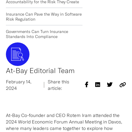
Accountability for the Risk They Create
Insurance Can Pave the Way in Software
Risk Regulation
Governments Can Turn Insurance
Standards Into Compliance
At-Bay Editorial Team
February 14,
Share this
2024
article:
At-Bay Co-founder and CEO Rotem Iram attended the
2024 World Economic Forum Annual Meeting in Davos,
where many leaders came together to explore how