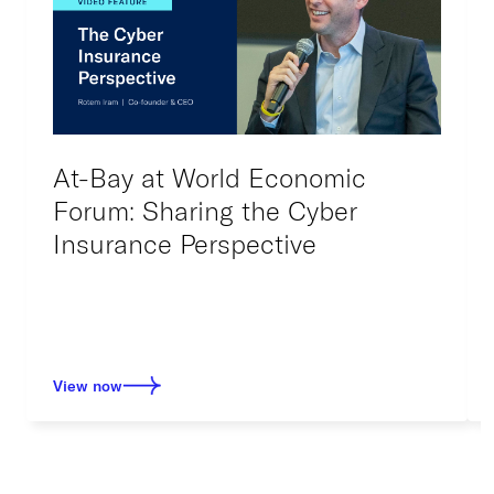
At-Bay at World Economic
Forum: Sharing the Cyber
Insurance Perspective
View now