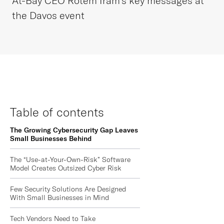
At-Bay CEO Rotem Iram’s key messages at
the Davos event
Table of contents
The Growing Cybersecurity Gap Leaves
Small Businesses Behind
The “Use-at-Your-Own-Risk” Software
Model Creates Outsized Cyber Risk
Few Security Solutions Are Designed
With Small Businesses in Mind
Tech Vendors Need to Take