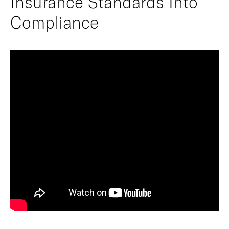
Insurance Standards Into
Compliance