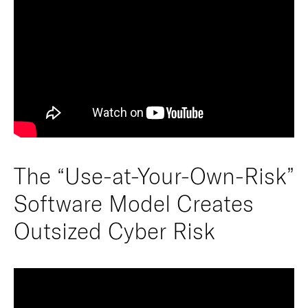
The “Use-at-Your-Own-Risk”
Software Model Creates
Outsized Cyber Risk