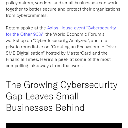
policymakers, vendors, and small businesses can work
together to better secure and protect their organizations
from cybercriminals.
Rotem spoke at the
Axios House event “Cybersecurity
for the Other 90%”
, the World Economic Forum’s
workshop on “Cyber Insecurity, Analyzed”, and at a
private roundtable on “Creating an Ecosystem to Drive
SME Digitalisation” hosted by MasterCard and the
Financial Times. Here’s a peek at some of the most
compelling takeaways from the event.
The Growing Cybersecurity
Gap Leaves Small
Businesses Behind