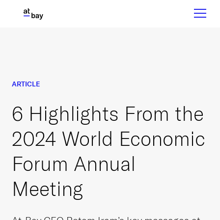
ARTICLE
6 Highlights From the
2024 World Economic
Forum Annual
Meeting