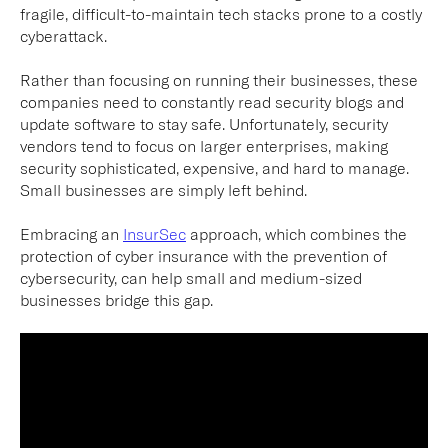
fragile, difficult-to-maintain tech stacks prone to a costly
cyberattack.
Rather than focusing on running their businesses, these
companies need to constantly read security blogs and
update software to stay safe. Unfortunately, security
vendors tend to focus on larger enterprises, making
security sophisticated, expensive, and hard to manage.
Small businesses are simply left behind.
Embracing an
InsurSec
approach, which combines the
protection of cyber insurance with the prevention of
cybersecurity, can help small and medium-sized
businesses bridge this gap.