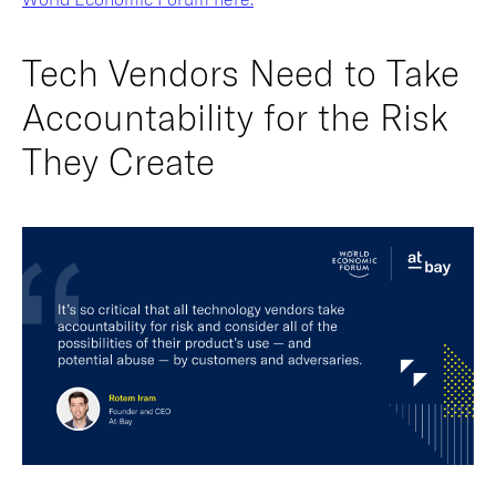
Tech Vendors Need to Take
Accountability for the Risk
They Create