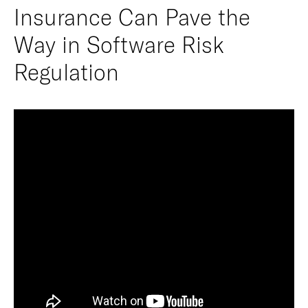
Insurance Can Pave the
Way in Software Risk
Regulation