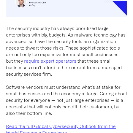
The security industry has always prioritized large
enterprises with big budgets. As malware technology has
advanced, so have the security tools an organization
needs to thwart those risks. These sophisticated tools
are not only too expensive for most small businesses,
but they
require expert operators
that these small
businesses can’t afford to hire or rent from a managed
security services firm.
Software vendors must understand what’s at stake for
small businesses and the economy at large. Caring about
security for everyone — not just large enterprises — is a
necessity that will not only benefit their customers, but
also their bottom line.
Read the full Global Cybersecurity Outlook from the
World Economic Forum here.