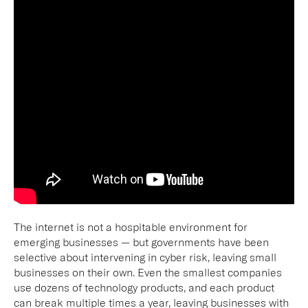
The internet is not a hospitable environment for
emerging businesses — but governments have been
selective about intervening in cyber risk, leaving small
businesses on their own. Even the smallest companies
use dozens of technology products, and each product
can break multiple times a year, leaving businesses with