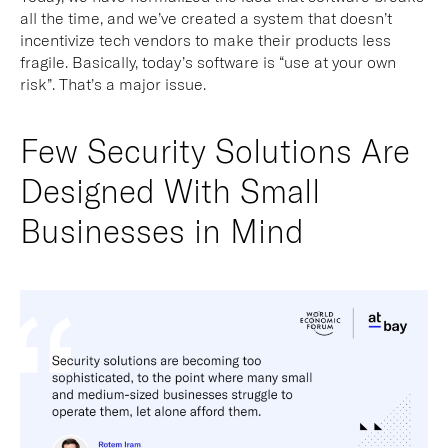
all the time, and we’ve created a system that doesn’t
incentivize tech vendors to make their products less
fragile. Basically, today’s software is “use at your own
risk”. That’s a major issue.
Few Security Solutions Are
Designed With Small
Businesses in Mind