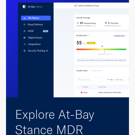
Explore At-Bay
Stance MDR