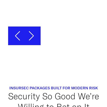
Chief Operating Officer, Gradient
Security
INSURSEC PACKAGES BUILT FOR MODERN RISK
Security So Good We’re
Willing to Bet on It