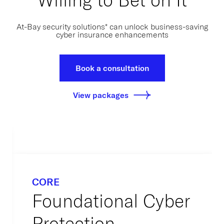
At-Bay security solutions* can unlock business-saving
cyber insurance enhancements
Book a consultation
View packages
CORE
Foundational Cyber
Protection