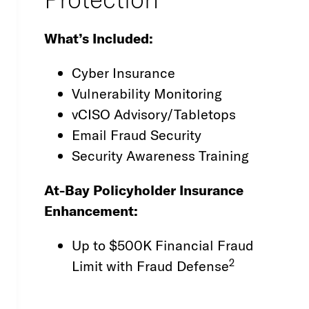
What’s Included:
Cyber Insurance
Vulnerability Monitoring
vCISO Advisory/Tabletops
Email Fraud Security
Security Awareness Training
At-Bay Policyholder Insurance
Enhancement:
Up to $500K Financial Fraud
2
Limit with Fraud Defense