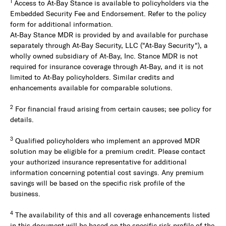
1
Access to At-Bay Stance is available to policyholders via the
Embedded Security Fee and Endorsement. Refer to the policy
form for additional information.
At-Bay Stance MDR is provided by and available for purchase
separately through At-Bay Security, LLC ("At-Bay Security"), a
wholly owned subsidiary of At-Bay, Inc. Stance MDR is not
required for insurance coverage through At-Bay, and it is not
limited to At-Bay policyholders. Similar credits and
enhancements available for comparable solutions.
2
For financial fraud arising from certain causes; see policy for
details.
3
Qualified policyholders who implement an approved MDR
solution may be eligible for a premium credit. Please contact
your authorized insurance representative for additional
information concerning potential cost savings. Any premium
savings will be based on the specific risk profile of the
business.
4
The availability of this and all coverage enhancements listed
in this document will be based on the specific risk profile of the