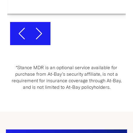
*Stance MDR is an optional service available for
purchase from At-Bay’s security affiliate, is not a
requirement for insurance coverage through At-Bay,
and is not limited to At-Bay policyholders.