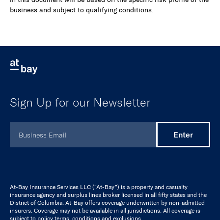
business and subject to qualifying conditions.
Sign Up for our Newsletter
At-Bay Insurance Services LLC (“At-Bay”) is a property and casualty
insurance agency and surplus lines broker licensed in all fifty states and the
District of Columbia. At-Bay offers coverage underwritten by non-admitted
insurers. Coverage may not be available in all jurisdictions. All coverage is
subject to policy terms, conditions and exclusions.