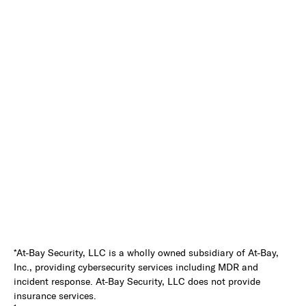
*At-Bay Security, LLC is a wholly owned subsidiary of At-Bay,
Inc., providing cybersecurity services including MDR and
incident response. At-Bay Security, LLC does not provide
insurance services.