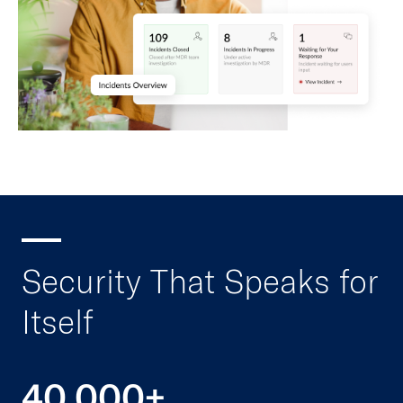
Security That Speaks for
Itself
40,000+