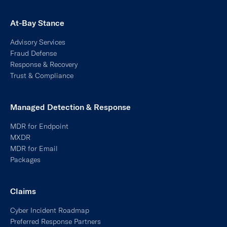
At-Bay Stance
Advisory Services
Fraud Defense
Response & Recovery
Trust & Compliance
Managed Detection & Response
MDR for Endpoint
MXDR
MDR for Email
Packages
Claims
Cyber Incident Roadmap
Preferred Response Partners