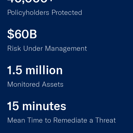
Policyholders Protected
$60B
Risk Under Management
1.5 million
Monitored Assets
15 minutes
Mean Time to Remediate a Threat