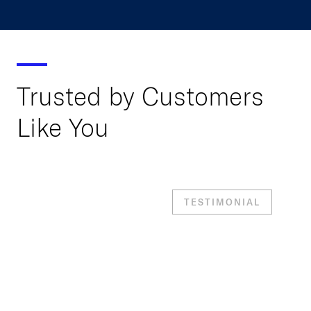
Trusted by Customers
Like You
TESTIMONIAL
“With At-Bay MDR, we
don’t have to triage
alerts, tune detection