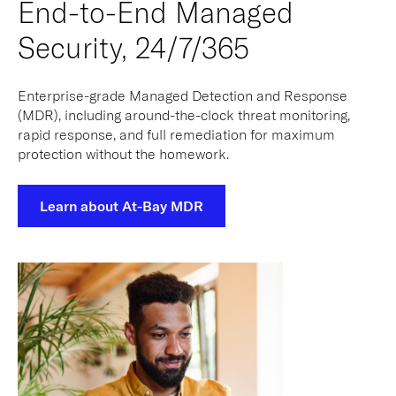
End-to-End Managed
Security, 24/7/365
Enterprise-grade Managed Detection and Response
(MDR), including around-the-clock threat monitoring,
rapid response, and full remediation for maximum
protection without the homework.
Learn about At-Bay MDR