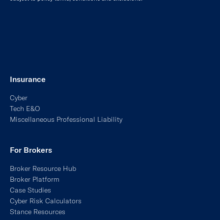
Insurance
Cyber
Tech E&O
Miscellaneous Professional Liability
For Brokers
Broker Resource Hub
Broker Platform
Case Studies
Cyber Risk Calculators
Stance Resources