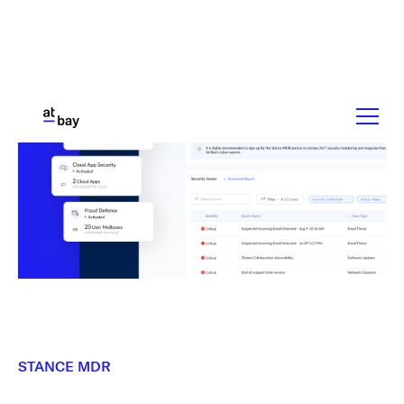
STANCE MDR