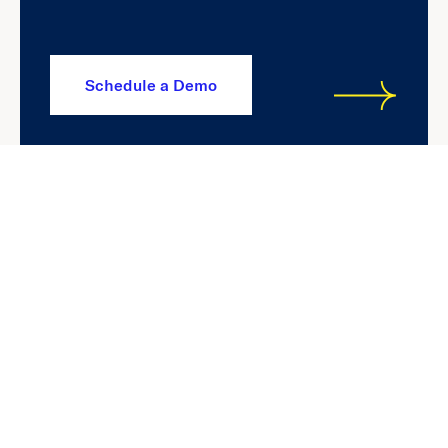
Schedule a Demo