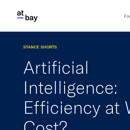
Fo
STANCE SHORTS
Artificial
Intelligence:
Efficiency at
Cost?