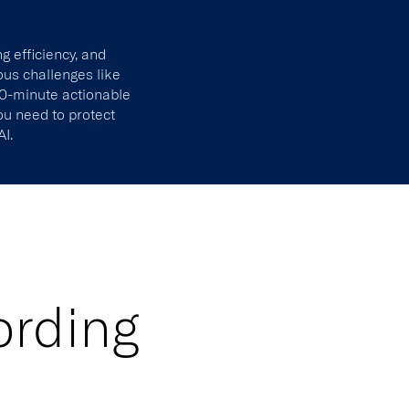
ng efficiency, and
ous challenges like
 30-minute actionable
you need to protect
AI.
ording