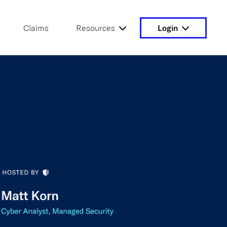
Claims
Resources
Login