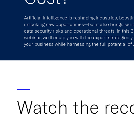
Artificial intelligence is reshaping industries, boosti
unlocking new opportunities—but it also brings seri
data security risks and operational threats. In this
webinar, we'll equip you with the expert strategies 
your business while harnessing the full potential of 
Watch the rec