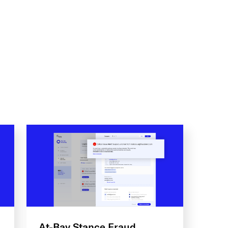
At-Bay Stance Fraud