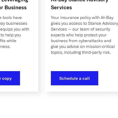
ur Business
Services
ce tools have
Your insurance policy with At-Bay
 way businesses
gives you access to Stance Advisory
 equips you with
Services — our team of security
 to help you
experts who help protect your
its while
business from cyberattacks and
iness.
give you advice on mission-critical
topics, including third-party risk.
r copy
Schedule a call