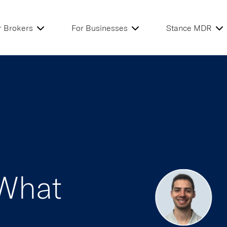
r Brokers
For Businesses
Stance MDR
 What