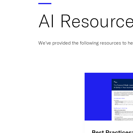
AI Resourc
We’ve provided the following resources to he
Best Practices