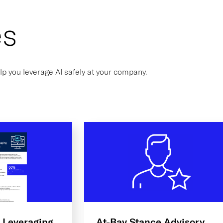
es
lp you leverage AI safely at your company.
: Leveraging
At-Bay Stance Advisory