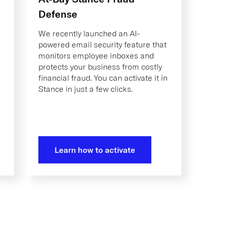
Defense
We recently launched an AI-
powered email security feature that
monitors employee inboxes and
protects your business from costly
financial fraud. You can activate it in
Stance in just a few clicks.
Learn how to activate