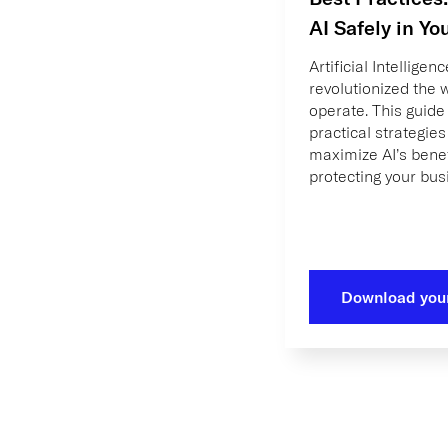
AI Safely in Yo
Artificial Intelligen
revolutionized the
operate. This guide
practical strategies
maximize AI’s benef
protecting your bus
Download you