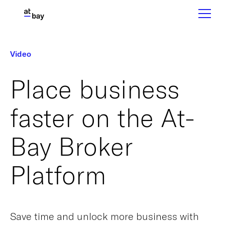
Video
Place business
faster on the At-
Bay Broker
Platform
Save time and unlock more business with