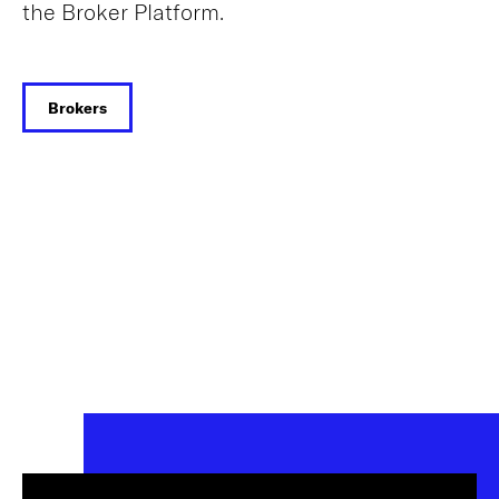
the Broker Platform.
Brokers