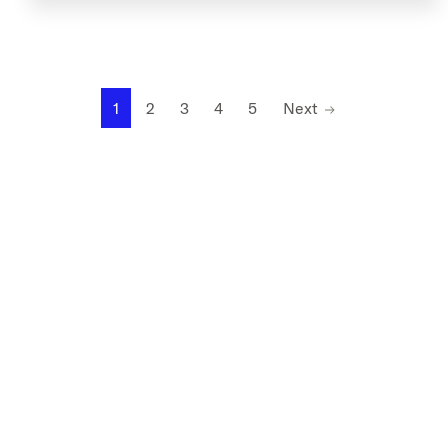
1
2
3
4
5
Next