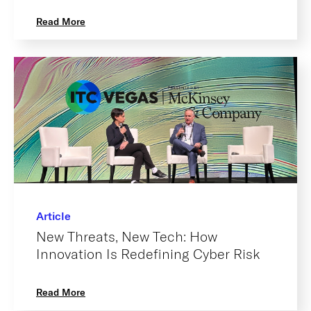
Read More
Article
New Threats, New Tech: How
Innovation Is Redefining Cyber Risk
Read More