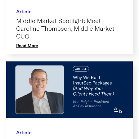
Article
Middle Market Spotlight: Meet
Caroline Thompson, Middle Market
CUO
Read More
Article