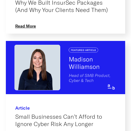
Why We Built InsurSec Packages
(And Why Your Clients Need Them)
Read More
Article
Small Businesses Can’t Afford to
Ignore Cyber Risk Any Longer