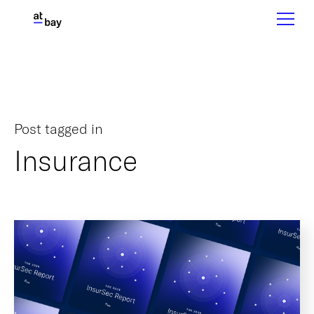
Post tagged in
Insurance