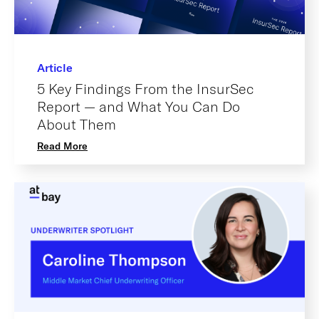
Article
5 Key Findings From the InsurSec
Report — and What You Can Do
About Them
Read More