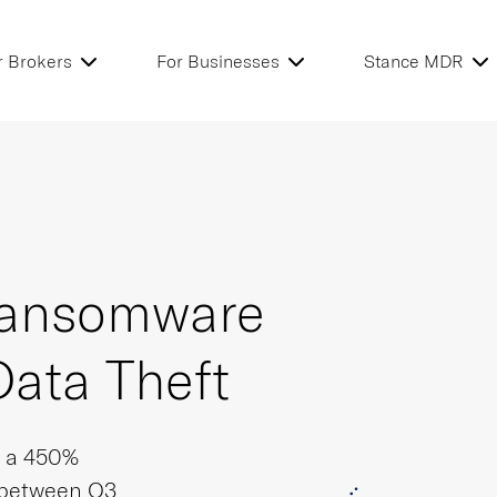
r Brokers
For Businesses
Stance MDR
 Ransomware
Data Theft
s a 450%
 between Q3