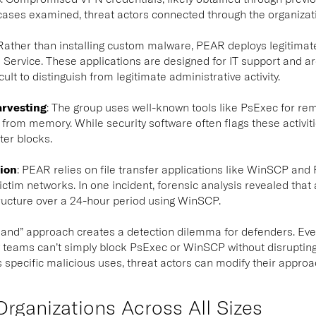
e cases examined, threat actors connected through the organizati
ather than installing custom malware, PEAR deploys legitima
ervice. These applications are designed for IT support and ar
cult to distinguish from legitimate administrative activity.
arvesting
:
The group uses well-known tools like PsExec for remo
from memory. While security software often flags these activitie
ter blocks.
tion
:
PEAR relies on file transfer applications like WinSCP and
ictim networks. In one incident, forensic analysis revealed tha
tructure over a 24-hour period using WinSCP.
he land” approach creates a detection dilemma for defenders. Ev
 teams can’t simply block PsExec or WinSCP without disrupting
 specific malicious uses, threat actors can modify their approach
Organizations Across All Sizes