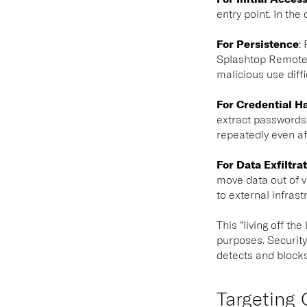
entry point. In th
For Persistence
:
R
Splashtop Remote S
malicious use diffi
For Credential H
extract passwords 
repeatedly even af
For Data Exfiltra
move data out of v
to external infras
This “living off t
purposes. Security
detects and blocks
Targeting 