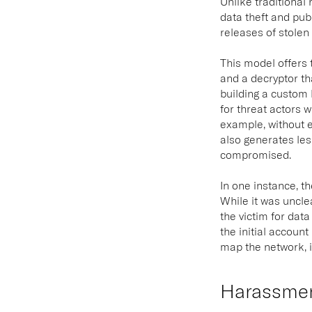
Unlike traditiona
data theft and pub
releases of stolen
This model offers 
and a decryptor t
building a custom 
for threat actors w
example, without e
also generates les
compromised.
In one instance, t
While it was uncle
the victim for data
the initial account
map the network, i
Harassmen