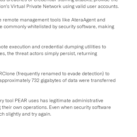
on’s Virtual Private Network using valid user accounts.
te remote management tools like AteraAgent and
e commonly whitelisted by security software, making
te execution and credential dumping utilities to
s, the threat actors simply persist, returning
 RClone (frequently renamed to evade detection) to
t approximately 732 gigabytes of data were transferred
ery tool PEAR uses has legitimate administrative
 their own operations. Even when security software
 slightly and try again.