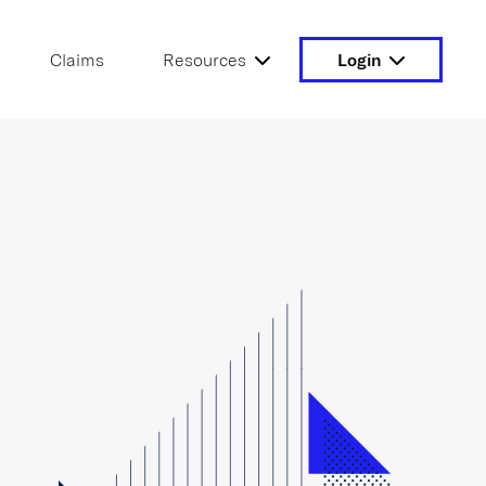
Claims
Resources
Login