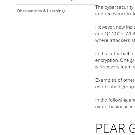
The cybersecurity 
Observations & Learnings
and recovery strat
However, new inci
and Q4 2025. While
where attackers ski
In the latter half
encryption. One g
& Recovery team su
Examples of other 
established groups 
In the following a
extort businesses 
PEAR G