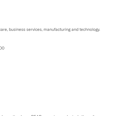
thcare, business services, manufacturing and technology.
000