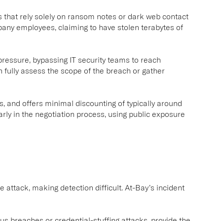
 that rely solely on ransom notes or dark web contact
y employees, claiming to have stolen terabytes of
pressure, bypassing IT security teams to reach
n fully assess the scope of the breach or gather
, and offers minimal discounting of typically around
arly in the negotiation process, using public exposure
 attack, making detection difficult. At-Bay’s incident
s breaches or credential-stuffing attacks, provide the