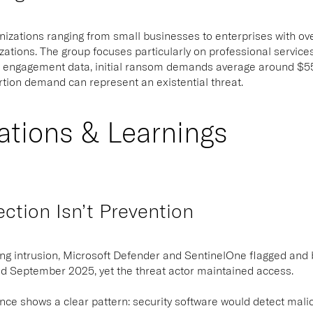
izations ranging from small businesses to enterprises with over 
zations. The group focuses particularly on professional servic
 engagement data, initial ransom demands average around $550
ortion demand can represent an existential threat.
ations & Learnings
tion Isn’t Prevention
ing intrusion, Microsoft Defender and SentinelOne flagged and
 September 2025, yet the threat actor maintained access.
nce shows a clear pattern: security software would detect malici