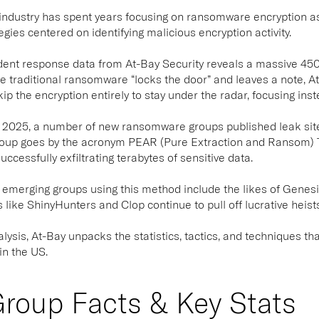
industry has spent years focusing on ransomware encryption as 
egies centered on identifying malicious encryption activity.
dent response data from At-Bay Security reveals a massive 45
 traditional ransomware “locks the door” and leaves a note, At-
p the encryption entirely to stay under the radar, focusing inste
 of 2025, a number of new ransomware groups published leak site
roup goes by the acronym PEAR (Pure Extraction and Ransom)
ccessfully exfiltrating terabytes of sensitive data.
emerging groups using this method include the likes of Genesis
like ShinyHunters and Clop continue to pull off lucrative heists 
nalysis, At-Bay unpacks the statistics, tactics, and techniques 
in the US.
roup Facts & Key Stats