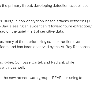
the primary threat, developing detection capabilities
0% surge in non-encryption-based attacks between Q3
Bay is seeing an evident shift toward “pure extraction,”
ad on the quiet theft of sensitive data.
s, many of them prioritizing data extraction over
 Team and has been observed by the At-Bay Response
, Kyber, Coinbase Cartel, and Radiant, while
with it as well.
that the new ransomware group – PEAR – is using to