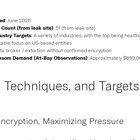
ted
:
June 2025
 Count (from leak site)
:
51 (from leak site)
ustry Targets
:
A variety of industries, with the top being heal
able focus on US-based entities
a broker / extortion without confirmed encryption
nsom Demand (At-Bay Observations)
: Approximately $550,
, Techniques, and Targets
ncryption, Maximizing Pressure