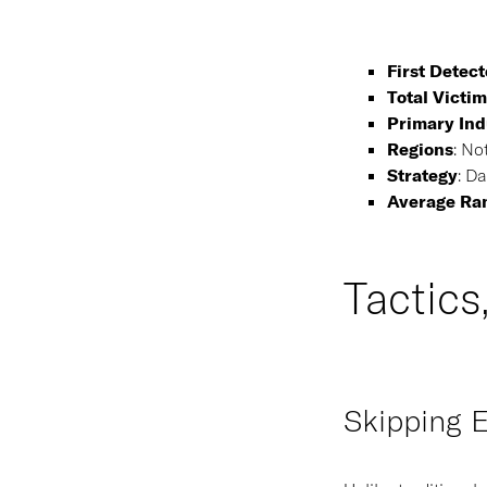
First Detec
Total Victim
Primary Ind
Regions
:
Not
Strategy
:
Dat
Average Ra
Tactics
Skipping E