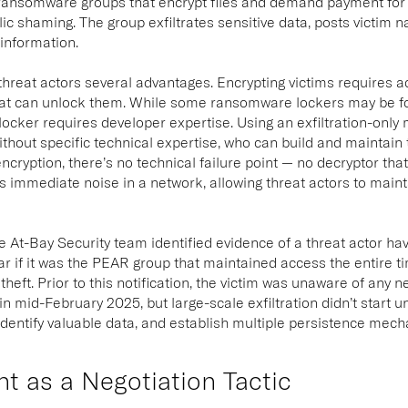
l ransomware groups that encrypt files and demand payment for
lic shaming. The group exfiltrates sensitive data, posts victim 
 information.
threat actors several advantages. Encrypting victims requires acc
hat can unlock them. While some ransomware lockers may be fo
locker requires developer expertise. Using an exfiltration-only
ithout specific technical expertise, who can build and maintain t
ncryption, there’s no technical failure point — no decryptor tha
s immediate noise in a network, allowing threat actors to maint
he At-Bay Security team identified evidence of a threat actor h
ar if it was the PEAR group that maintained access the entire 
 theft. Prior to this notification, the victim was unaware of any
 in mid-February 2025, but large-scale exfiltration didn’t start u
dentify valuable data, and establish multiple persistence mec
t as a Negotiation Tactic