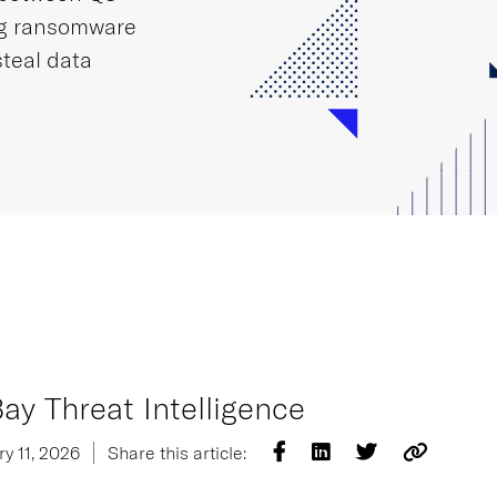
ng ransomware
steal data
ay Threat Intelligence
y 11, 2026
Share this article: