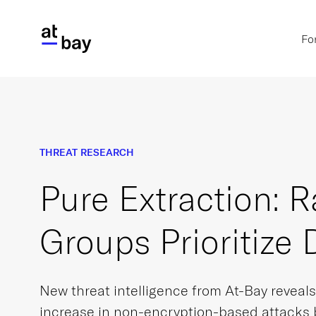
Fo
THREAT RESEARCH
Pure Extraction:
Groups Prioritize 
New threat intelligence from At-Bay reveal
increase in non-encryption-based attacks