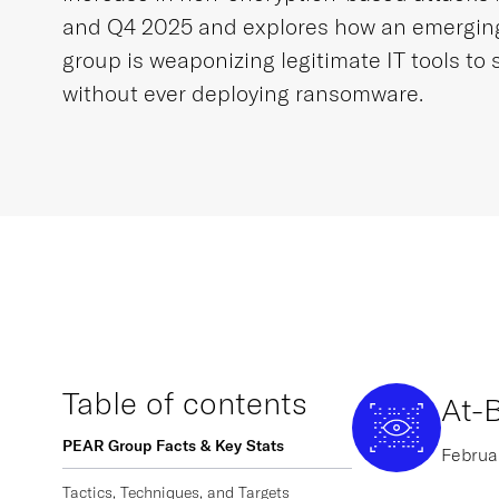
and Q4 2025 and explores how an emergi
group is weaponizing legitimate IT tools to 
without ever deploying ransomware.
Table of contents
At-B
PEAR Group Facts & Key Stats
Februar
Tactics, Techniques, and Targets