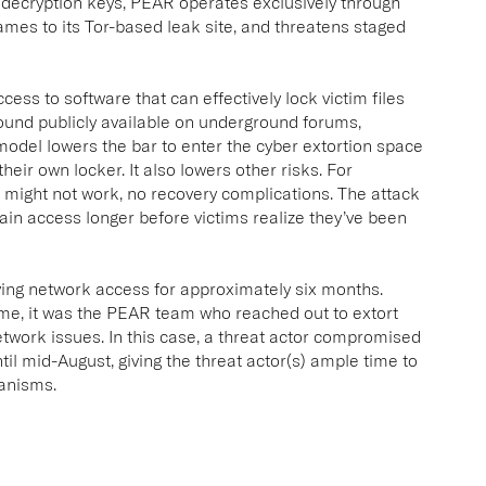
 decryption keys, PEAR operates exclusively through
names to its Tor-based leak site, and threatens staged
ess to software that can effectively lock victim files
und publicly available on underground forums,
 model lowers the bar to enter the cyber extortion space
heir own locker. It also lowers other risks. For
t might not work, no recovery complications. The attack
ain access longer before victims realize they’ve been
aving network access for approximately six months.
time, it was the PEAR team who reached out to extort
 network issues. In this case, a threat actor compromised
ntil mid-August, giving the threat actor(s) ample time to
hanisms.