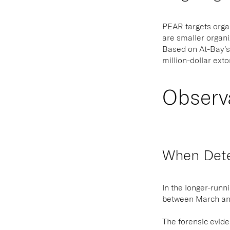
PEAR targets organ
are smaller organi
Based on At-Bay’s
million-dollar ext
Observ
When Detec
In the longer-runn
between March and
The forensic evide