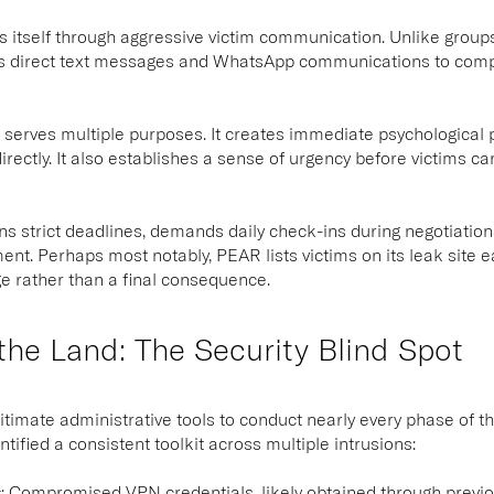
 itself through aggressive victim communication. Unlike groups
 direct text messages and WhatsApp communications to compan
t serves multiple purposes. It creates immediate psychological 
rectly. It also establishes a sense of urgency before victims ca
s strict deadlines, demands daily check-ins during negotiations
ent. Perhaps most notably, PEAR lists victims on its leak site e
e rather than a final consequence.
 the Land: The Security Blind Spot
itimate administrative tools to conduct nearly every phase of the
tified a consistent toolkit across multiple intrusions:
s
:
Compromised VPN credentials, likely obtained through previou