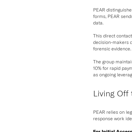
PEAR distinguishes
forms, PEAR sends
data.
This direct contac
decision-makers di
forensic evidence.
The group maintain
10% for rapid paym
as ongoing leverag
Living Off
PEAR relies on leg
response work iden
For Initial Acces