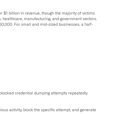
$1 billion in revenue, though the majority of victims
es, healthcare, manufacturing, and government sectors.
,000. For small and mid-sized businesses, a half-
 blocked credential dumping attempts repeatedly
ous activity, block the specific attempt, and generate