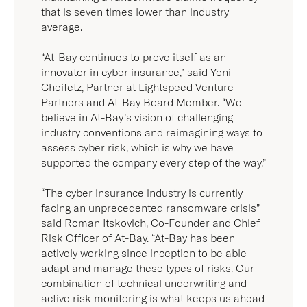
said Roman Itskovich, Co-Founder and Chief
Risk Officer of At-Bay. “At-Bay has been
actively working since inception to be able
adapt and manage these types of risks. Our
combination of technical underwriting and
active risk monitoring is what keeps us ahead
of the curve.”
With the new funding, At-Bay will continue
investing in innovation, while launching new
products and expanding into new markets.
The company will also continue growing its
team and capabilities to improve the security
of its insured businesses. To learn more
about At-Bay and view job openings, visit
www.at-bay.com
.