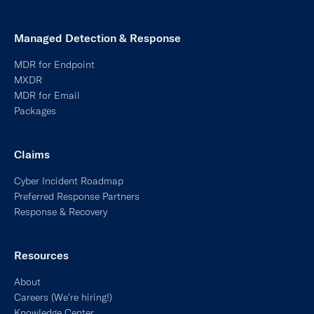
Resources
About
Careers (We’re hiring!)
Knowledge Center
Newsroom
Partnerships + APIs
Terms of Service
Privacy Policy
Licenses
©2026, At-Bay, Inc. All rights reserved.