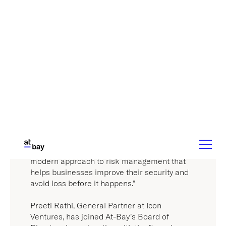
modern approach to risk management that
helps businesses improve their security and
avoid loss before it happens.”
Preeti Rathi, General Partner at Icon
Ventures, has joined At-Bay’s Board of
Directors in conjunction with the financing.
Rathi brings to At-Bay a strong track record
with early-stage technology companies as a
venture capitalist and an operator.
“What this team has been able to achieve in
less than 5 years is truly astonishing,” said
Rathi. “Not only has At-Bay quickly emerged
as a leader in the industry, but they’ve also
redefined the role of security within the cyber
insurance space. We look forward to being
part of At-Bay’s journey.”
The new funding is the latest milestone in a
stretch of unprecedented growth for At-Bay.