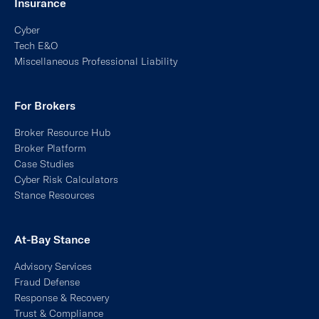
At-Bay Stance
Advisory Services
Fraud Defense
Response & Recovery
Trust & Compliance
Managed Detection & Response
MDR for Endpoint
MXDR
MDR for Email
Packages
Claims
Cyber Incident Roadmap
Preferred Response Partners
Response & Recovery