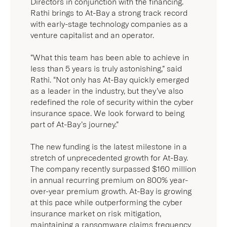
The company recently surpassed $160 million
in annual recurring premium on 800% year-
over-year premium growth. At-Bay is growing
at this pace while outperforming the cyber
insurance market on risk mitigation,
maintaining a ransomware claims frequency
that is seven times lower than industry
average.
“At-Bay continues to prove itself as an
innovator in cyber insurance,” said Yoni
Cheifetz, Partner at Lightspeed Venture
Partners and At-Bay Board Member. “We
believe in At-Bay’s vision of challenging
industry conventions and reimagining ways to
assess cyber risk, which is why we have
supported the company every step of the way.”
“The cyber insurance industry is currently
facing an unprecedented ransomware crisis”