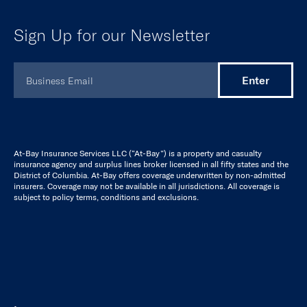
Insurance
Cyber
Tech E&O
Miscellaneous Professional Liability
For Brokers
Broker Resource Hub
Broker Platform
Case Studies
Cyber Risk Calculators
Stance Resources