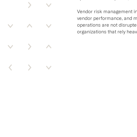
Vendor risk management invo
vendor performance, and ma
operations are not disrupte
organizations that rely heav