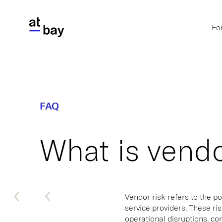
Fo
FAQ
What is vendo
Vendor risk refers to the po
service providers. These ris
operational disruptions, com