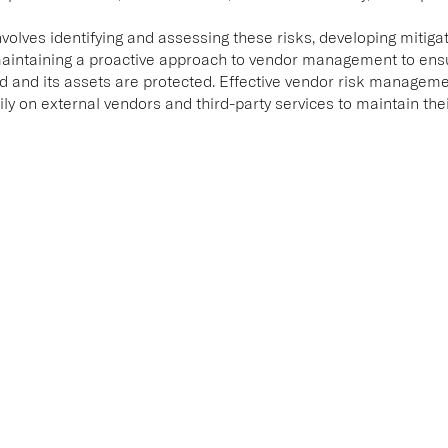
lves identifying and assessing these risks, developing mitigat
intaining a proactive approach to vendor management to ensur
d and its assets are protected. Effective vendor risk managemen
ily on external vendors and third-party services to maintain the