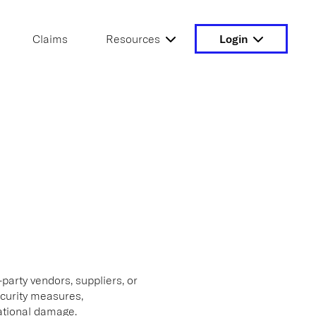
Claims
Resources
Login
-party vendors, suppliers, or
ecurity measures,
tational damage.