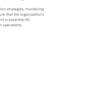
ion strategies, monitoring
e that the organization’s
t is essential for
ir operations.