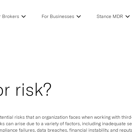
r Brokers
For Businesses
Stance MDR
r risk?
tential risks that an organization faces when working with third
ks can arise due to a variety of factors, including inadequate s
pliance failures, data breaches, financial instability, and repu