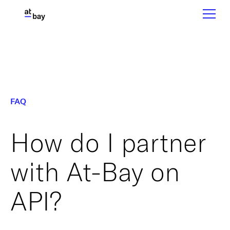
FAQ
How do I partner
with At-Bay on
API?