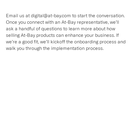
Email us at digital@at-bay.com to start the conversation.
Once you connect with an At-Bay representative, we’ll
ask a handful of questions to learn more about how
selling At-Bay products can enhance your business. If
we’re a good fit, we’ll kickoff the onboarding process and
walk you through the implementation process.