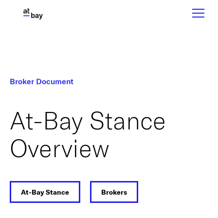
Broker Document
At-Bay Stance
Overview
At-Bay Stance
Brokers