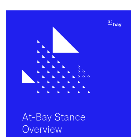
At-Bay Stance
Overview