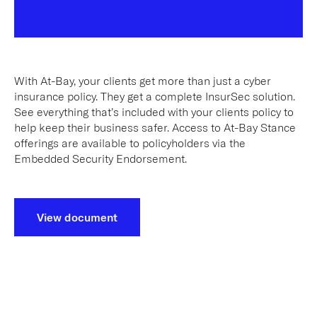
With At-Bay, your clients get more than just a cyber
insurance policy. They get a complete InsurSec solution.
See everything that’s included with your clients policy to
help keep their business safer. Access to At-Bay Stance
offerings are available to policyholders via the
Embedded Security Endorsement.
View document