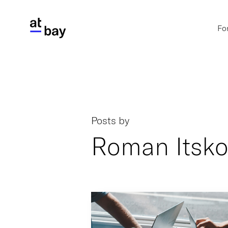
Fo
Posts by
Roman Itsko