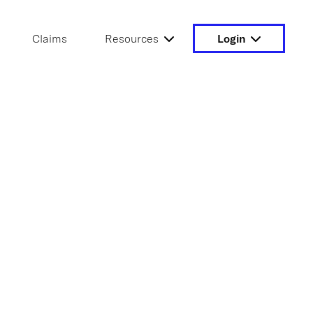
Claims
Resources
Login