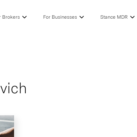
r Brokers
For Businesses
Stance MDR
vich