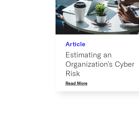
Article
Estimating an
Organization’s Cyber
Risk
Read More