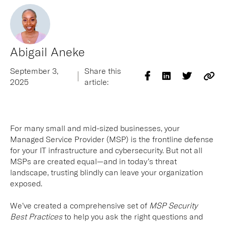
Abigail Aneke
September 3,
Share this
2025
article:
For many small and mid-sized businesses, your
Managed Service Provider (MSP) is the frontline defense
for your IT infrastructure and cybersecurity. But not all
MSPs are created equal—and in today’s threat
landscape, trusting blindly can leave your organization
exposed.
We’ve created a comprehensive set of
MSP Security
Best Practices
to help you ask the right questions and