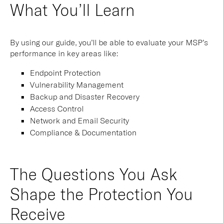
What You’ll Learn
By using our guide, you’ll be able to evaluate your MSP’s
performance in key areas like:
Endpoint Protection
Vulnerability Management
Backup and Disaster Recovery
Access Control
Network and Email Security
Compliance & Documentation
The Questions You Ask
Shape the Protection You
Receive