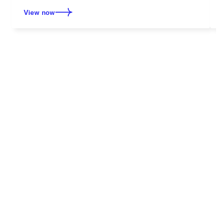
View now