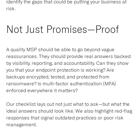
identify the gaps that could be putting your business at
risk.
Not Just Promises—Proof
A quality MSP should be able to go beyond vague
reassurances. They should provide real answers backed
by visibility, reporting, and accountability. Can they show
you that your endpoint protection is working? Are
backups encrypted, tested, and protected from
ransomware? Is multi-factor authentication (MFA)
enforced everywhere it matters?
Our checklist lays out not just what to ask—but what the
ideal answers
should look like. We also highlight red-flag
responses that signal outdated practices or poor risk
management.