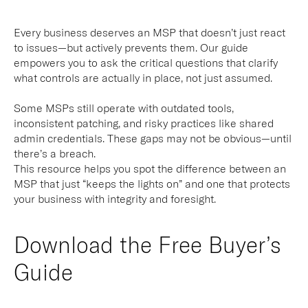
Every business deserves an MSP that doesn’t just react
to issues—but actively prevents them. Our guide
empowers you to ask the critical questions that clarify
what controls are actually in place, not just assumed.
Some MSPs still operate with outdated tools,
inconsistent patching, and risky practices like shared
admin credentials. These gaps may not be obvious—until
there’s a breach.
This resource helps you spot the difference between an
MSP that just “keeps the lights on” and one that protects
your business with integrity and foresight.
Download the Free Buyer’s
Guide