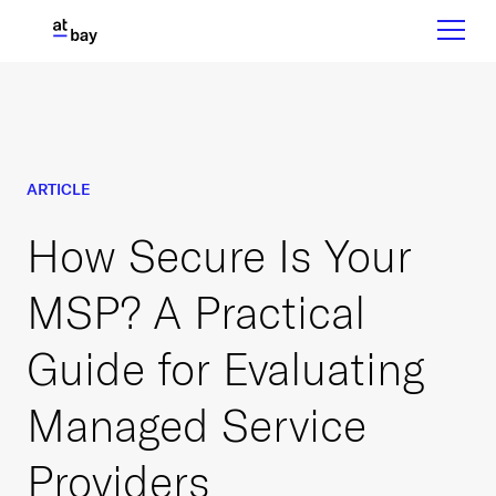
ARTICLE
How Secure Is Your
MSP? A Practical
Guide for Evaluating
Managed Service
Providers