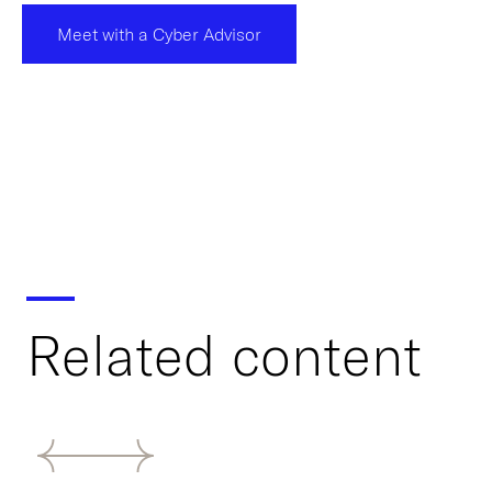
Meet with a Cyber Advisor
Related content