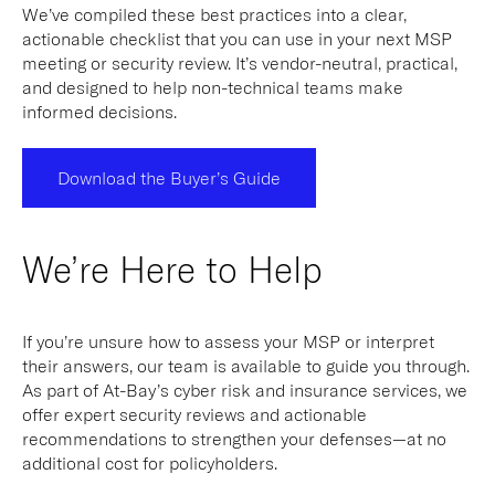
We’ve compiled these best practices into a clear,
actionable checklist that you can use in your next MSP
meeting or security review. It’s vendor-neutral, practical,
and designed to help non-technical teams make
informed decisions.
Download the Buyer’s Guide
We’re Here to Help
If you’re unsure how to assess your MSP or interpret
their answers, our team is available to guide you through.
As part of At-Bay’s cyber risk and insurance services, we
offer expert security reviews and actionable
recommendations to strengthen your defenses—at no
additional cost for policyholders.