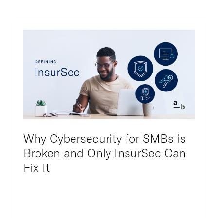
Why Cybersecurity for SMBs is
Broken and Only InsurSec Can
Fix It