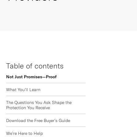
Table of contents
Not Just Promises—Proof
What You’ll Learn
The Questions You Ask Shape the
Protection You Receive
Download the Free Buyer's Guide
We’re Here to Help