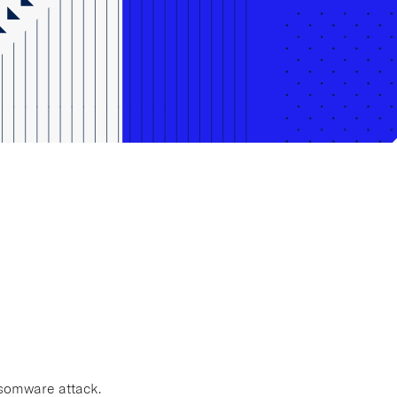
ansomware attack.