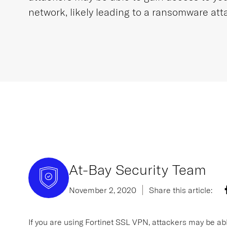
network, likely leading to a ransomware att
At-Bay Security Team
November 2, 2020
Share this article:
If you are using Fortinet SSL VPN, attackers may be abl