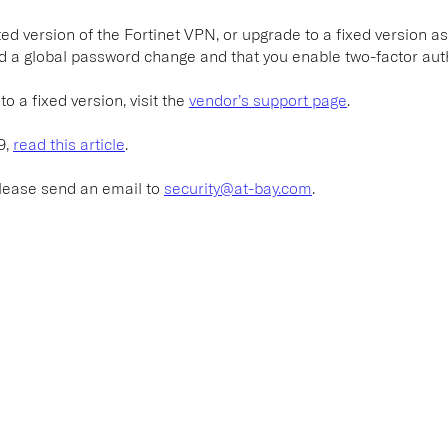
d version of the Fortinet VPN, or upgrade to a fixed version as
d a global password change and that you enable two-factor auth
o a fixed version, visit the
vendor’s support page
.
9,
read this article
.
please send an email to
security@at-bay.com
.