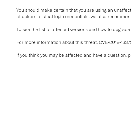
You should make certain that you are using an unaffecte
attackers to steal login credentials, we also recommen
To see the list of affected versions and how to upgrade t
For more information about this threat, CVE-2018-1337
If you think you may be affected and have a question, 