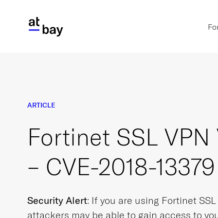
Fo
ARTICLE
Fortinet SSL VPN 
– CVE-2018-13379
Security Alert
: If you are using Fortinet SS
attackers may be able to gain access to you