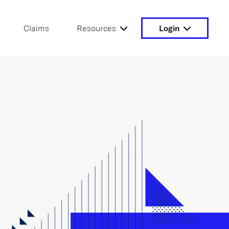
Claims
Resources
Login