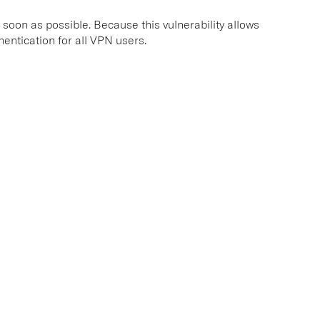
 soon as possible. Because this vulnerability allows
entication for all VPN users.