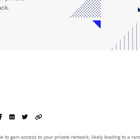
ack.
e to gain access to your private network, likely leading to a r