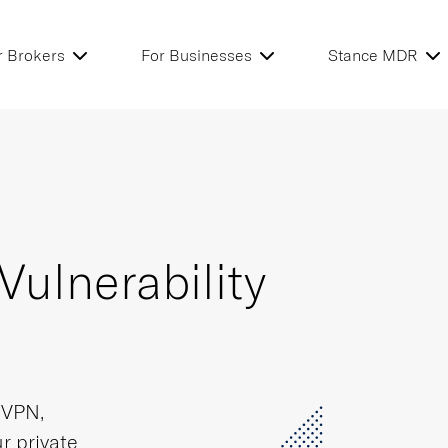
r Brokers
For Businesses
Stance MDR
Vulnerability
L VPN,
r private