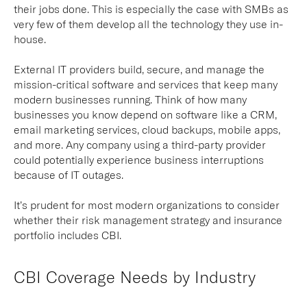
their jobs done. This is especially the case with SMBs as
very few of them develop all the technology they use in-
house.
External IT providers build, secure, and manage the
mission-critical software and services that keep many
modern businesses running. Think of how many
businesses you know depend on software like a CRM,
email marketing services, cloud backups, mobile apps,
and more. Any company using a third-party provider
could potentially experience business interruptions
because of IT outages.
It’s prudent for most modern organizations to consider
whether their risk management strategy and insurance
portfolio includes CBI.
CBI Coverage Needs by Industry