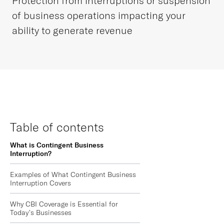
Protection from interruptions or suspension
of business operations impacting your
ability to generate revenue
Table of contents
What is Contingent Business
Interruption?
Examples of What Contingent Business
Interruption Covers
Why CBI Coverage is Essential for
Today’s Businesses