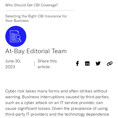
Who Should Get CBI Coverage?
Selecting the Right CBI Insurance for
Your Business
At-Bay Editorial Team
June 30,
Share this
2023
article:
Cyber risk takes many forms and often strikes without
warning. Business interruptions caused by third parties,
such as a cyber attack on an IT service provider, can
cause significant losses. Given the prevalence of using
third-party IT providers and the technology dependence