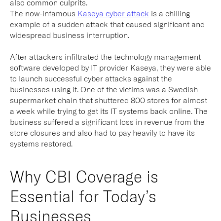
also common culprits.
The now-infamous
Kaseya cyber attack
is a chilling
example of a sudden attack that caused significant and
widespread business interruption.
After attackers infiltrated the technology management
software developed by IT provider Kaseya, they were able
to launch successful cyber attacks against the
businesses using it. One of the victims was a Swedish
supermarket chain that shuttered 800 stores for almost
a week while trying to get its IT systems back online. The
business suffered a significant loss in revenue from the
store closures and also had to pay heavily to have its
systems restored.
Why CBI Coverage is
Essential for Today’s
Businesses