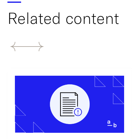
Related content