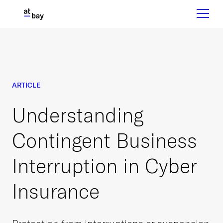
ARTICLE
Understanding
Contingent Business
Interruption in Cyber
Insurance