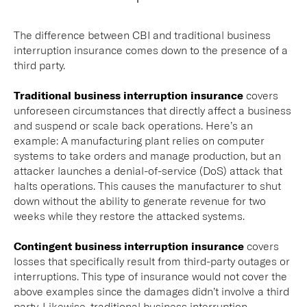
The difference between CBI and traditional business
interruption insurance comes down to the presence of a
third party.
Traditional business interruption insurance
covers
unforeseen circumstances that directly affect a business
and suspend or scale back operations. Here’s an
example: A manufacturing plant relies on computer
systems to take orders and manage production, but an
attacker launches a denial-of-service (DoS) attack that
halts operations. This causes the manufacturer to shut
down without the ability to generate revenue for two
weeks while they restore the attacked systems.
Contingent business interruption insurance
covers
losses that specifically result from third-party outages or
interruptions. This type of insurance would not cover the
above examples since the damages didn’t involve a third
party. Likewise, traditional business interruption