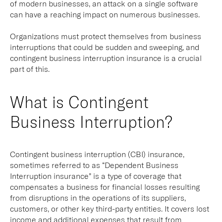
of modern businesses, an attack on a single software
can have a reaching impact on numerous businesses.
Organizations must protect themselves from business
interruptions that could be sudden and sweeping, and
contingent business interruption insurance is a crucial
part of this.
What is Contingent
Business Interruption?
Contingent business interruption (CBI) insurance,
sometimes referred to as “Dependent Business
Interruption insurance” is a type of coverage that
compensates a business for financial losses resulting
from disruptions in the operations of its suppliers,
customers, or other key third-party entities. It covers lost
income and additional expenses that result from