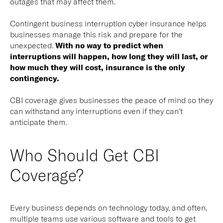
outages that may affect them.
Contingent business interruption cyber insurance helps
businesses manage this risk and prepare for the
unexpected.
With no way to predict when
interruptions will happen, how long they will last, or
how much they will cost, insurance is the only
contingency.
CBI coverage gives businesses the peace of mind so they
can withstand any interruptions even if they can’t
anticipate them.
Who Should Get CBI
Coverage?
Every business depends on technology today, and often,
multiple teams use various software and tools to get