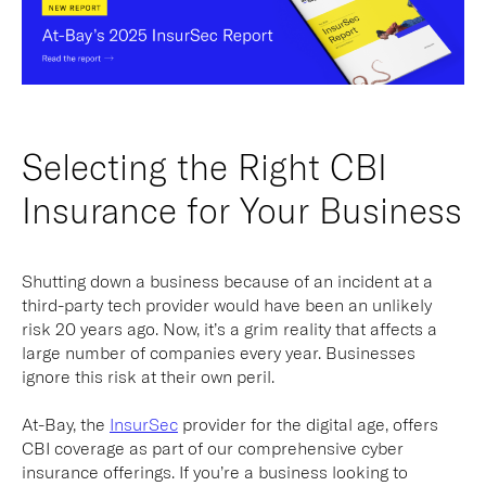
Selecting the Right CBI
Insurance for Your Business
Shutting down a business because of an incident at a
third-party tech provider would have been an unlikely
risk 20 years ago. Now, it’s a grim reality that affects a
large number of companies every year. Businesses
ignore this risk at their own peril.
At-Bay, the
InsurSec
provider for the digital age, offers
CBI coverage as part of our comprehensive cyber
insurance offerings. If you’re a business looking to