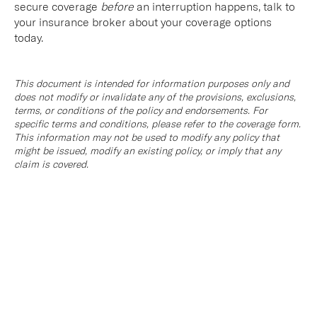
secure coverage
before
an interruption happens, talk to
your insurance broker about your coverage options
today.
This document is intended for information purposes only and
does not modify or invalidate any of the provisions, exclusions,
terms, or conditions of the policy and endorsements. For
specific terms and conditions, please refer to the coverage form.
This information may not be used to modify any policy that
might be issued, modify an existing policy, or imply that any
claim is covered.