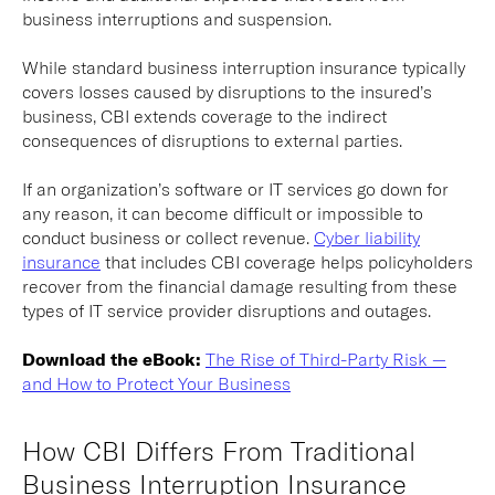
business interruptions and suspension.
While standard business interruption insurance typically
covers losses caused by disruptions to the insured’s
business, CBI extends coverage to the indirect
consequences of disruptions to external parties.
If an organization’s software or IT services go down for
any reason, it can become difficult or impossible to
conduct business or collect revenue.
Cyber liability
insurance
that includes CBI coverage helps policyholders
recover from the financial damage resulting from these
types of IT service provider disruptions and outages.
Download the eBook:
The Rise of Third-Party Risk —
and How to Protect Your Business
How CBI Differs From Traditional
Business Interruption Insurance