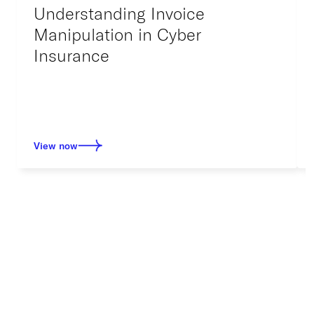
Understanding Invoice
Manipulation in Cyber
Insurance
View now