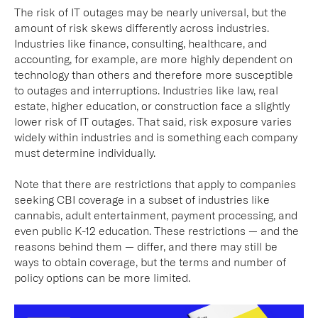
The risk of IT outages may be nearly universal, but the
amount of risk skews differently across industries.
Industries like finance, consulting, healthcare, and
accounting, for example, are more highly dependent on
technology than others and therefore more susceptible
to outages and interruptions. Industries like law, real
estate, higher education, or construction face a slightly
lower risk of IT outages. That said, risk exposure varies
widely within industries and is something each company
must determine individually.
Note that there are restrictions that apply to companies
seeking CBI coverage in a subset of industries like
cannabis, adult entertainment, payment processing, and
even public K-12 education. These restrictions — and the
reasons behind them — differ, and there may still be
ways to obtain coverage, but the terms and number of
policy options can be more limited.