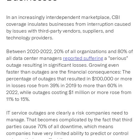
In an increasingly interdependent marketplace, CBI
coverage insulates businesses from interruption caused
by issues with third-party vendors, suppliers, and
technology providers.
Between 2020-2022, 20% of all organizations and 80% of
all data center managers
reported suffering
a “serious”
outage resulting in significant losses. Growing even
faster than outages are the financial consequences: The
percentage of outages that resulted in $100,000 or more
in losses rose from 39% in 2019 to more than 60% in
2022, while outages costing $1 million or more rose from
11% to 15%.
IT service outages are clearly a risk companies need to
manage. That becomes complicated by the fact that third
parties cause 70% of all downtime, which means
companies have very limited ability to predict or control