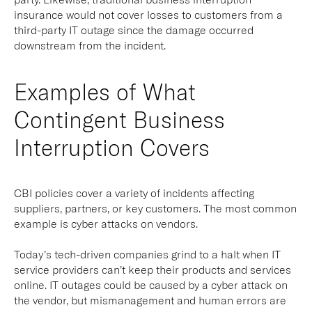
insurance would not cover losses to customers from a
third-party IT outage since the damage occurred
downstream from the incident.
Examples of What
Contingent Business
Interruption Covers
CBI policies cover a variety of incidents affecting
suppliers, partners, or key customers. The most common
example is cyber attacks on vendors.
Today’s tech-driven companies grind to a halt when IT
service providers can’t keep their products and services
online. IT outages could be caused by a cyber attack on
the vendor, but mismanagement and human errors are