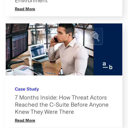
Environment
Read More
Case Study
7 Months Inside: How Threat Actors
Reached the C-Suite Before Anyone
Knew They Were There
Read More