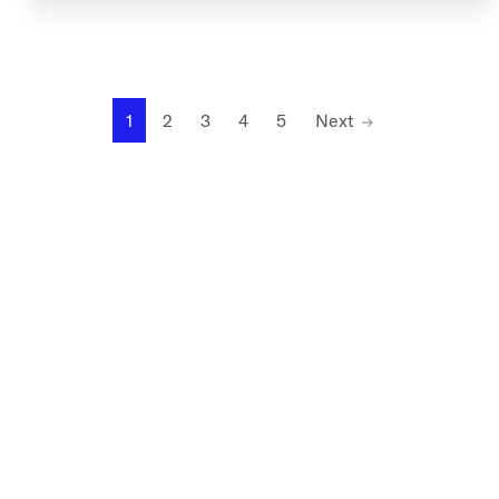
1
2
3
4
5
Next