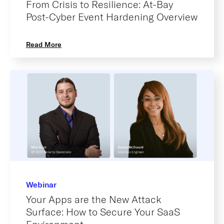
From Crisis to Resilience: At-Bay
Post-Cyber Event Hardening Overview
Read More
Webinar
Your Apps are the New Attack
Surface: How to Secure Your SaaS