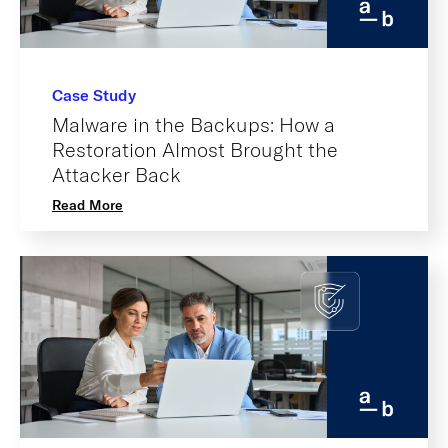
Case Study
Malware in the Backups: How a
Restoration Almost Brought the
Attacker Back
Read More