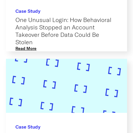
Case Study
One Unusual Login: How Behavioral
Analysis Stopped an Account
Takeover Before Data Could Be
Stolen
Read More
Case Study