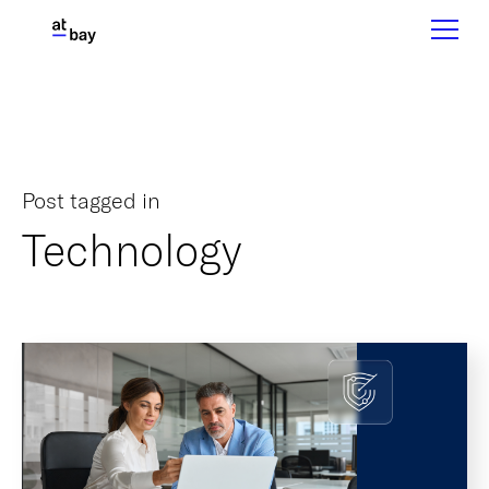
Post tagged in
Technology