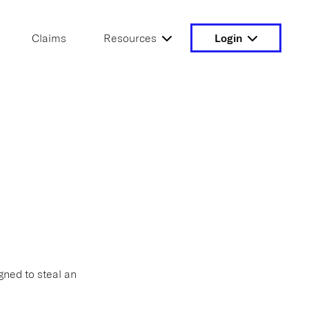
Claims
Resources
Login
gned to steal an