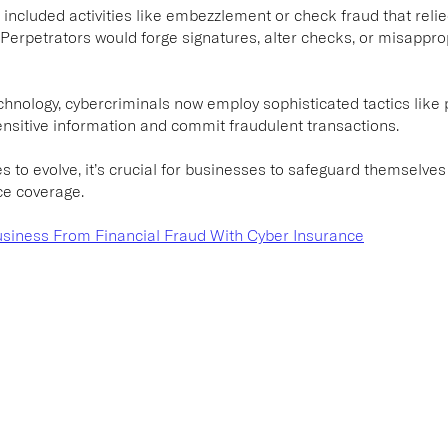
aud included activities like embezzlement or check fraud that re
 Perpetrators would forge signatures, alter checks, or misappro
chnology, cybercriminals now employ sophisticated tactics like p
nsitive information and commit fraudulent transactions.
es to evolve, it’s crucial for businesses to safeguard themselves
ce coverage.
usiness From Financial Fraud With Cyber Insurance