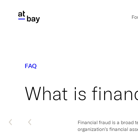
Fo
FAQ
What is finan
Financial fraud is a broad 
organization’s financial as