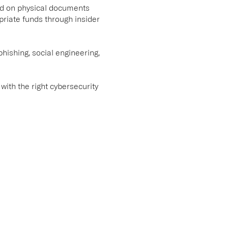
lied on physical documents
priate funds through insider
hishing, social engineering,
 with the right cybersecurity