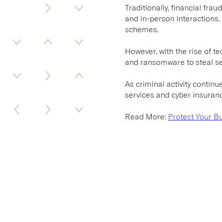
Traditionally, financial fr
and in-person interactions.
schemes.
However, with the rise of te
and ransomware to steal se
As criminal activity continu
services and cyber insuran
Read More:
Protect Your B