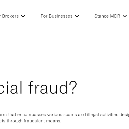
r Brokers
For Businesses
Stance MDR
cial fraud?
term that encompasses various scams and illegal activities desi
sets through fraudulent means.