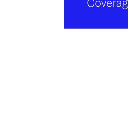
Coverag