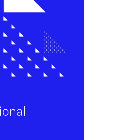
ional