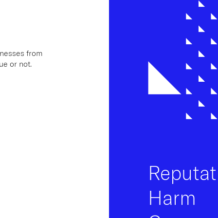
inesses from
ue or not.
Reputat
Harm