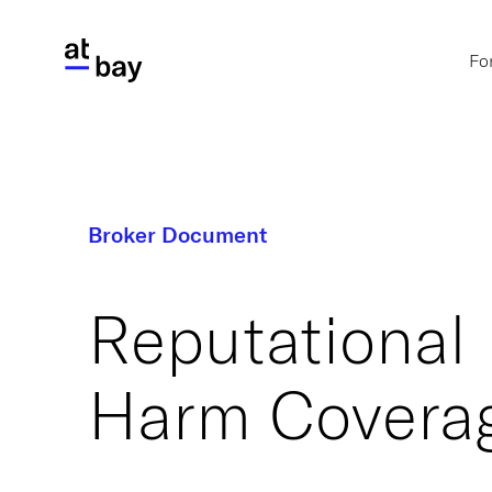
Fo
Broker Document
Reputational
Harm Covera