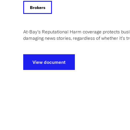
Brokers
At-Bay’s Reputational Harm coverage protects bus
damaging news stories, regardless of whether it’s tr
View document