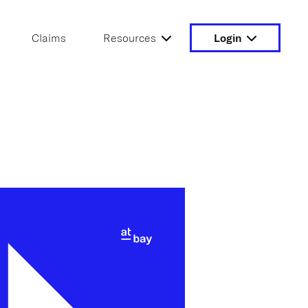
Claims
Resources
Login