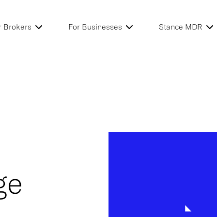
r Brokers
For Businesses
Stance MDR
ge